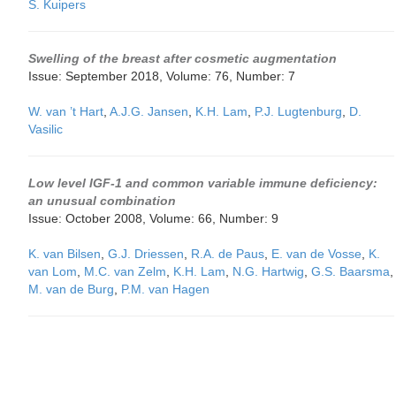
S. Kuipers
Swelling of the breast after cosmetic augmentation
Issue: September 2018, Volume: 76, Number: 7
W. van ’t Hart
,
A.J.G. Jansen
,
K.H. Lam
,
P.J. Lugtenburg
,
D.
Vasilic
Low level IGF-1 and common variable immune deficiency:
an unusual combination
Issue: October 2008, Volume: 66, Number: 9
K. van Bilsen
,
G.J. Driessen
,
R.A. de Paus
,
E. van de Vosse
,
K.
van Lom
,
M.C. van Zelm
,
K.H. Lam
,
N.G. Hartwig
,
G.S. Baarsma
,
M. van de Burg
,
P.M. van Hagen