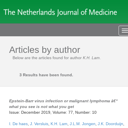
T
n
Articles by author
Below are the articles found for author
K.H. Lam
.
3 Results have been found.
Epstein-Barr virus infection or malignant lymphoma â€“
what you see is not what you get
Issue: December 2019, Volume: 77, Number: 10
I. De haes
,
J. Versluis
,
K.H. Lam
,
J.L.M. Jongen
,
J.K. Doorduijn
,