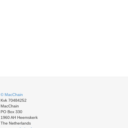
© MacChain
Kvk 70484252
MacChain
PO Box 330
1960 AH Heemskerk
The Netherlands