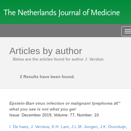
T
n
Articles by author
Below are the articles found for author
J. Versluis
.
2 Results have been found.
Epstein-Barr virus infection or malignant lymphoma â€“
what you see is not what you get
Issue: December 2019, Volume: 77, Number: 10
I. De haes
,
J. Versluis
,
K.H. Lam
,
J.L.M. Jongen
,
J.K. Doorduijn
,