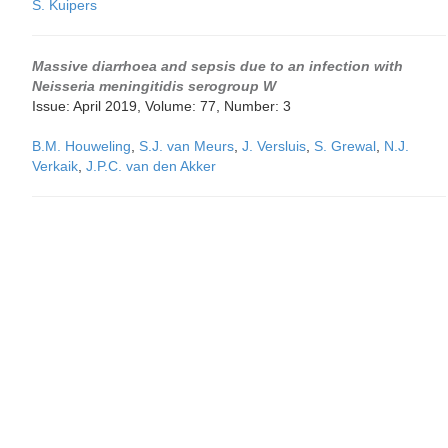
S. Kuipers
Massive diarrhoea and sepsis due to an infection with
Neisseria meningitidis serogroup W
Issue: April 2019, Volume: 77, Number: 3
B.M. Houweling
,
S.J. van Meurs
,
J. Versluis
,
S. Grewal
,
N.J.
Verkaik
,
J.P.C. van den Akker