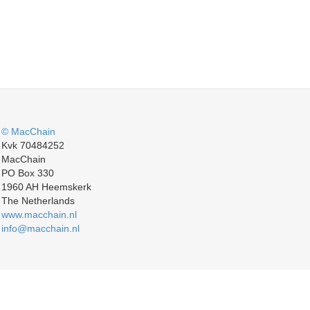
© MacChain
Kvk 70484252
MacChain
PO Box 330
1960 AH Heemskerk
The Netherlands
www.macchain.nl
info@macchain.nl