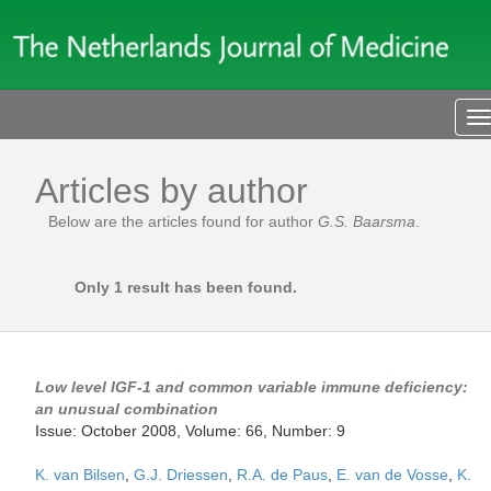
T
n
Articles by author
Below are the articles found for author
G.S. Baarsma
.
Only 1 result has been found.
Low level IGF-1 and common variable immune deficiency:
an unusual combination
Issue: October 2008, Volume: 66, Number: 9
K. van Bilsen
,
G.J. Driessen
,
R.A. de Paus
,
E. van de Vosse
,
K.