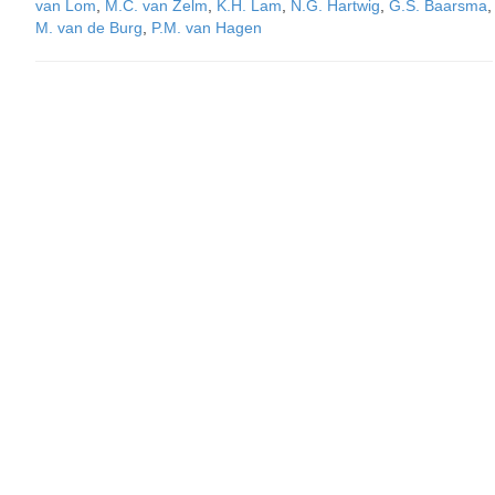
van Lom
,
M.C. van Zelm
,
K.H. Lam
,
N.G. Hartwig
,
G.S. Baarsma
,
M. van de Burg
,
P.M. van Hagen