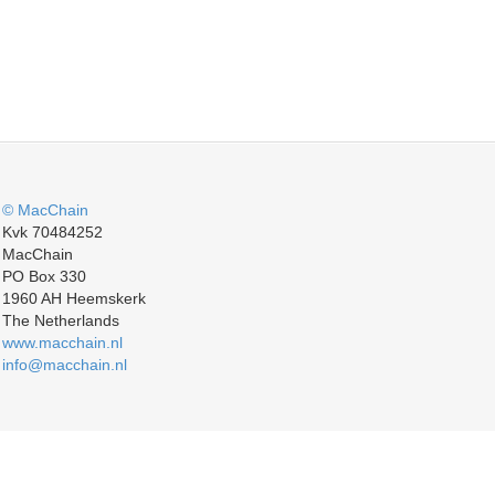
© MacChain
Kvk 70484252
MacChain
PO Box 330
1960 AH Heemskerk
The Netherlands
www.macchain.nl
info@macchain.nl