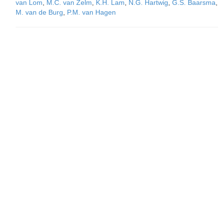
van Lom
,
M.C. van Zelm
,
K.H. Lam
,
N.G. Hartwig
,
G.S. Baarsma
,
M. van de Burg
,
P.M. van Hagen