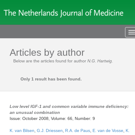
T
n
Articles by author
Below are the articles found for author
N.G. Hartwig
.
Only 1 result has been found.
Low level IGF-1 and common variable immune deficiency:
an unusual combination
Issue: October 2008, Volume: 66, Number: 9
K. van Bilsen
,
G.J. Driessen
,
R.A. de Paus
,
E. van de Vosse
,
K.