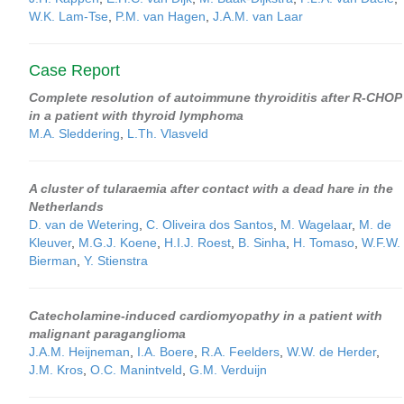
W.K. Lam-Tse
,
P.M. van Hagen
,
J.A.M. van Laar
Case Report
Complete resolution of autoimmune thyroiditis after R-CHOP
in a patient with thyroid lymphoma
M.A. Sleddering
,
L.Th. Vlasveld
A cluster of tularaemia after contact with a dead hare in the
Netherlands
D. van de Wetering
,
C. Oliveira dos Santos
,
M. Wagelaar
,
M. de
Kleuver
,
M.G.J. Koene
,
H.I.J. Roest
,
B. Sinha
,
H. Tomaso
,
W.F.W.
Bierman
,
Y. Stienstra
Catecholamine-induced cardiomyopathy in a patient with
malignant paraganglioma
J.A.M. Heijneman
,
I.A. Boere
,
R.A. Feelders
,
W.W. de Herder
,
J.M. Kros
,
O.C. Manintveld
,
G.M. Verduijn