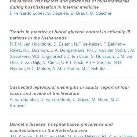
Prevalence, risk factors and prognosis of hypernatraemia
during hospitalisation in internal medicine
I. Felizardo Lopes
,
S. Dezelée
,
D. Brault
,
O. Steichen
Trends in practice of blood glucose control in critically ill
patients in the Netherlands
R.T.M. van Hooijdonk
,
S. Eslami
,
N.F. de Keizer
,
F. Bakhshi–
Raiez
,
R.J. Bosman
,
D.A. Dongelmans
,
P.H.J. van der Voort
,
J.O.
Streefkerk
,
W.J. Engelbrecht
,
J. ten Cate
,
S. Huissoon
,
E.M. van
Driel
,
I. van Dijk
,
N. Cimic
,
O.F.T. Beck
,
F.T.F. Snellen
,
N.D.
Holman
,
H.C. Mulder
,
A. Abu-Hanna
,
M.J. Schultz
Suspected leptospiral meningitis in adults: report of four
cases and review of the literature
A. van Samkar
,
D. van de Beek
,
C. Stijnis
,
M. Goris
,
M.C.
Brouwer
Behçet’s disease, hospital-based prevalence and
manifestations in the Rotterdam area
J.H. Kappen
,
E.H.C. van Dijk
,
M. Baak-Dijkstra
,
P.L.A. van Daele
,