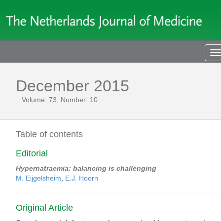
T
n
December 2015
Volume: 73, Number: 10
Table of contents
Editorial
Hypernatraemia: balancing is challenging
M. Eijgelsheim
,
E.J. Hoorn
Original Article