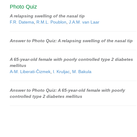
Photo Quiz
A relapsing swelling of the nasal tip
F.R. Datema
,
R.M.L. Poublon
,
J.A.M. van Laar
Answer to Photo Quiz: A relapsing swelling of the nasal tip
A 65-year-old female with poorly controlled type 2 diabetes
mellitus
A-M. Liberati-Čizmek
,
I. Kruljac
,
M. Bakula
Answer to Photo Quiz: A 65-year-old female with poorly
controlled type 2 diabetes mellitus