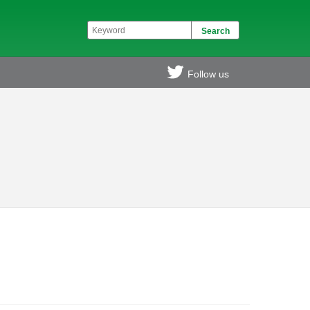
Follow us