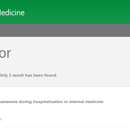
or
Only 1 result has been found.
atraemia during hospitalisation in internal medicine
n