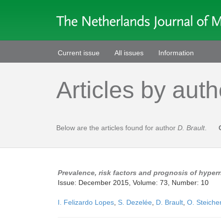
Current issue
All issues
Information
Articles by auth
Below are the articles found for author
D. Brault
.
Prevalence, risk factors and prognosis of hypern
Issue: December 2015, Volume: 73, Number: 10
I. Felizardo Lopes
,
S. Dezelée
,
D. Brault
,
O. Steiche