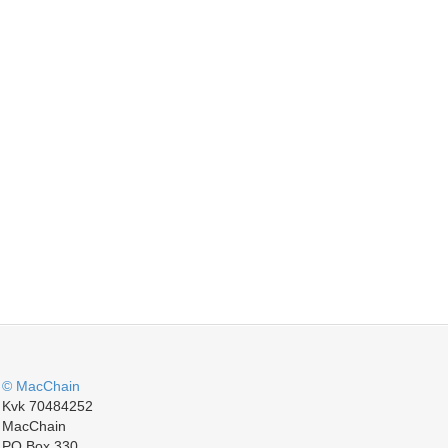
© MacChain
Kvk 70484252
MacChain
PO Box 330