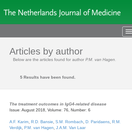
T
n
Articles by author
Below are the articles found for author
P.M. van Hagen
.
5 Results have been found.
The treatment outcomes in IgG4-related disease
Issue: August 2018, Volume: 76, Number: 6
A.F. Karim
,
R.D. Bansie
,
S.M. Rombach
,
D. Paridaens
,
R.M.
Verdijk
,
P.M. van Hagen
,
J.A.M. Van Laar