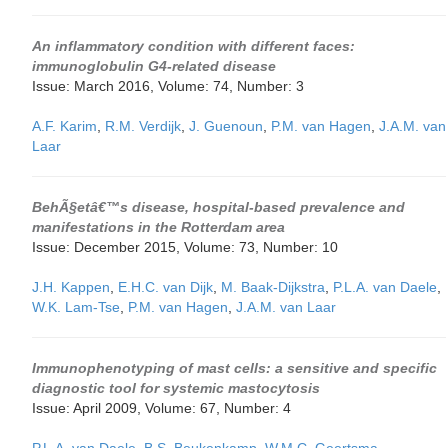
An inflammatory condition with different faces:
immunoglobulin G4-related disease
Issue: March 2016, Volume: 74, Number: 3
A.F. Karim
,
R.M. Verdijk
,
J. Guenoun
,
P.M. van Hagen
,
J.A.M. van
Laar
BehÃ§etâ€™s disease, hospital-based prevalence and
manifestations in the Rotterdam area
Issue: December 2015, Volume: 73, Number: 10
J.H. Kappen
,
E.H.C. van Dijk
,
M. Baak-Dijkstra
,
P.L.A. van Daele
,
W.K. Lam-Tse
,
P.M. van Hagen
,
J.A.M. van Laar
Immunophenotyping of mast cells: a sensitive and specific
diagnostic tool for systemic mastocytosis
Issue: April 2009, Volume: 67, Number: 4