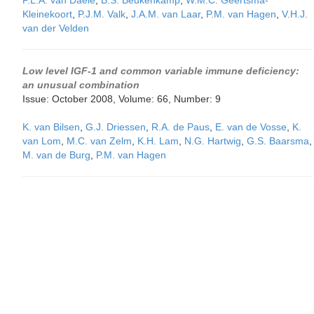
P.L.A. van Daele
,
B.S. Beukenkamp
,
W.M.C. Geertsma-
Kleinekoort
,
P.J.M. Valk
,
J.A.M. van Laar
,
P.M. van Hagen
,
V.H.J.
van der Velden
Low level IGF-1 and common variable immune deficiency:
an unusual combination
Issue: October 2008, Volume: 66, Number: 9
K. van Bilsen
,
G.J. Driessen
,
R.A. de Paus
,
E. van de Vosse
,
K.
van Lom
,
M.C. van Zelm
,
K.H. Lam
,
N.G. Hartwig
,
G.S. Baarsma
,
M. van de Burg
,
P.M. van Hagen