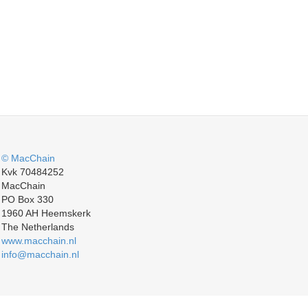
© MacChain
Kvk 70484252
MacChain
PO Box 330
1960 AH Heemskerk
The Netherlands
www.macchain.nl
info@macchain.nl