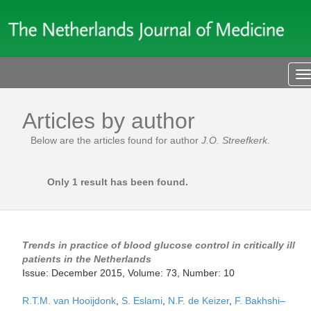
T
n
Articles by author
Below are the articles found for author
J.O. Streefkerk
.
Only 1 result has been found.
Trends in practice of blood glucose control in critically ill
patients in the Netherlands
Issue: December 2015, Volume: 73, Number: 10
R.T.M. van Hooijdonk
,
S. Eslami
,
N.F. de Keizer
,
F. Bakhshi–