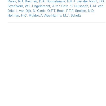
Raiez
,
R.J. Bosman
,
D.A. Dongelmans
,
P.H.J. van der Voort
,
J.O.
Streefkerk
,
W.J. Engelbrecht
,
J. ten Cate
,
S. Huissoon
,
E.M. van
Driel
,
I. van Dijk
,
N. Cimic
,
O.F.T. Beck
,
F.T.F. Snellen
,
N.D.
Holman
,
H.C. Mulder
,
A. Abu-Hanna
,
M.J. Schultz