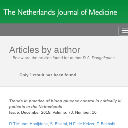
T
n
Articles by author
Below are the articles found for author
D.A. Dongelmans
.
Only 1 result has been found.
Trends in practice of blood glucose control in critically ill
patients in the Netherlands
Issue: December 2015, Volume: 73, Number: 10
R.T.M. van Hooijdonk
,
S. Eslami
,
N.F. de Keizer
,
F. Bakhshi–