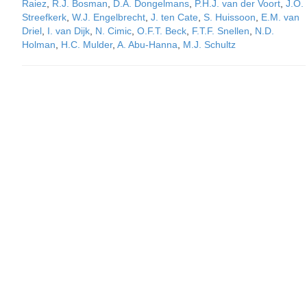
Raiez
,
R.J. Bosman
,
D.A. Dongelmans
,
P.H.J. van der Voort
,
J.O.
Streefkerk
,
W.J. Engelbrecht
,
J. ten Cate
,
S. Huissoon
,
E.M. van
Driel
,
I. van Dijk
,
N. Cimic
,
O.F.T. Beck
,
F.T.F. Snellen
,
N.D.
Holman
,
H.C. Mulder
,
A. Abu-Hanna
,
M.J. Schultz