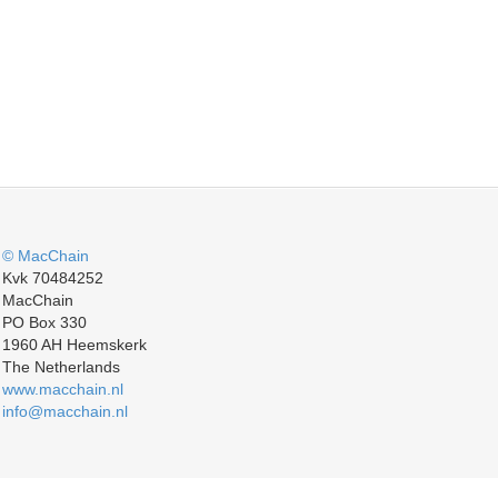
© MacChain
Kvk 70484252
MacChain
PO Box 330
1960 AH Heemskerk
The Netherlands
www.macchain.nl
info@macchain.nl