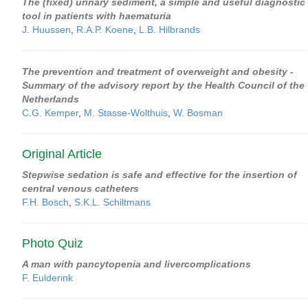
The (fixed) urinary sediment, a simple and useful diagnostic
tool in patients with haematuria
J. Huussen
,
R.A.P. Koene
,
L.B. Hilbrands
The prevention and treatment of overweight and obesity -
Summary of the advisory report by the Health Council of the
Netherlands
C.G. Kemper
,
M. Stasse-Wolthuis
,
W. Bosman
Original Article
Stepwise sedation is safe and effective for the insertion of
central venous catheters
F.H. Bosch
,
S.K.L. Schiltmans
Photo Quiz
A man with pancytopenia and livercomplications
F. Eulderink