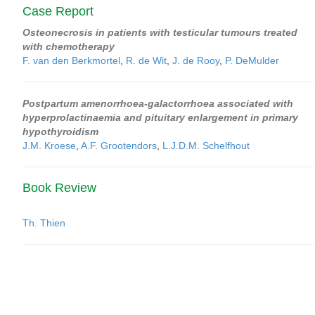
Case Report
Osteonecrosis in patients with testicular tumours treated
with chemotherapy
F. van den Berkmortel
,
R. de Wit
,
J. de Rooy
,
P. DeMulder
Postpartum amenorrhoea-galactorrhoea associated with
hyperprolactinaemia and pituitary enlargement in primary
hypothyroidism
J.M. Kroese
,
A.F. Grootendors
,
L.J.D.M. Schelfhout
Book Review
Th. Thien