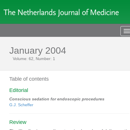
T
n
January 2004
Volume: 62, Number: 1
Table of contents
Editorial
Conscious sedation for endoscopic procedures
G.J. Scheffer
Review