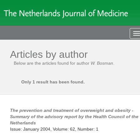
T
n
Articles by author
Below are the articles found for author
W. Bosman
.
Only 1 result has been found.
The prevention and treatment of overweight and obesity -
Summary of the advisory report by the Health Council of the
Netherlands
Issue: January 2004, Volume: 62, Number: 1