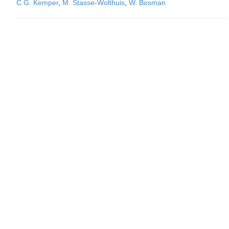
C.G. Kemper
,
M. Stasse-Wolthuis
,
W. Bosman