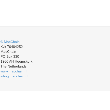
© MacChain
Kvk 70484252
MacChain
PO Box 330
1960 AH Heemskerk
The Netherlands
www.macchain.nl
info@macchain.nl