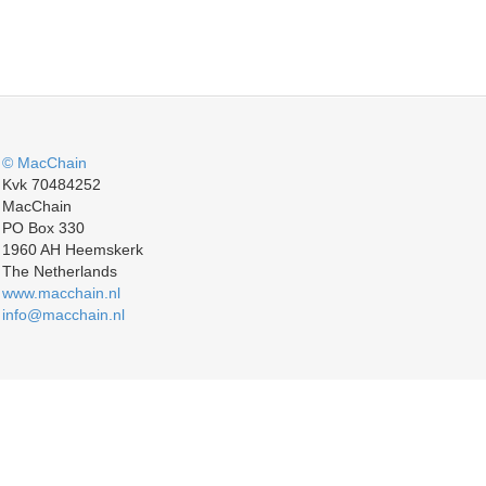
© MacChain
Kvk 70484252
MacChain
PO Box 330
1960 AH Heemskerk
The Netherlands
www.macchain.nl
info@macchain.nl