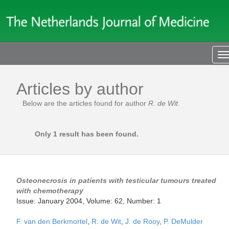
T
n
Articles by author
Below are the articles found for author
R. de Wit
.
Only 1 result has been found.
Osteonecrosis in patients with testicular tumours treated
with chemotherapy
Issue: January 2004, Volume: 62, Number: 1
F. van den Berkmortel
,
R. de Wit
,
J. de Rooy
,
P. DeMulder