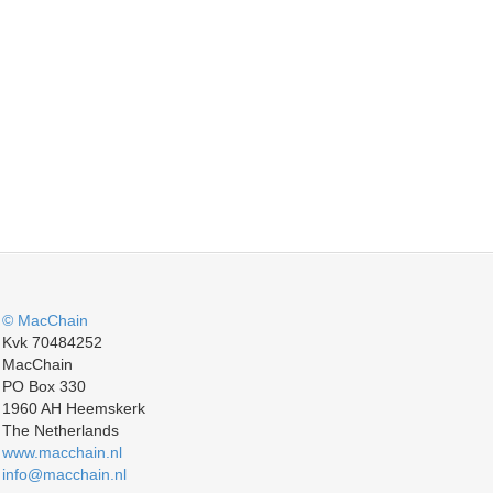
© MacChain
Kvk 70484252
MacChain
PO Box 330
1960 AH Heemskerk
The Netherlands
www.macchain.nl
info@macchain.nl