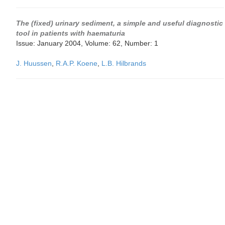
The (fixed) urinary sediment, a simple and useful diagnostic
tool in patients with haematuria
Issue: January 2004, Volume: 62, Number: 1
J. Huussen
,
R.A.P. Koene
,
L.B. Hilbrands