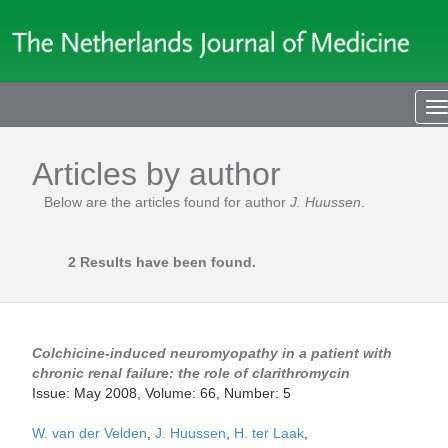
T
n
Articles by author
Below are the articles found for author
J. Huussen
.
2 Results have been found.
Colchicine-induced neuromyopathy in a patient with
chronic renal failure: the role of clarithromycin
Issue: May 2008, Volume: 66, Number: 5
W. van der Velden
,
J. Huussen
,
H. ter Laak
,