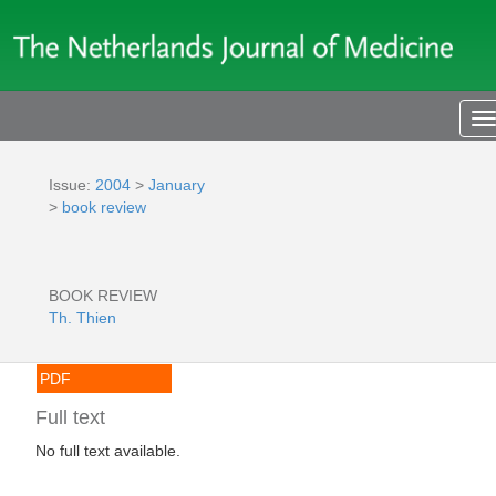
T
n
Issue:
2004
>
January
>
book review
BOOK REVIEW
Th. Thien
PDF
Full text
No full text available.