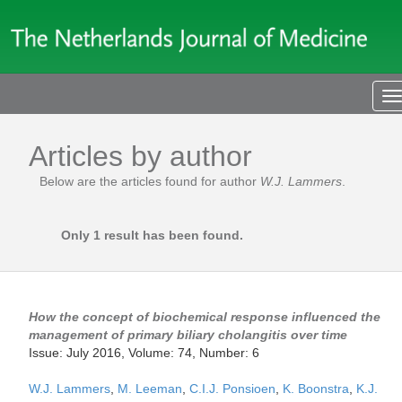
T
n
Articles by author
Below are the articles found for author
W.J. Lammers
.
Only 1 result has been found.
How the concept of biochemical response influenced the
management of primary biliary cholangitis over time
Issue: July 2016, Volume: 74, Number: 6
W.J. Lammers
,
M. Leeman
,
C.I.J. Ponsioen
,
K. Boonstra
,
K.J.