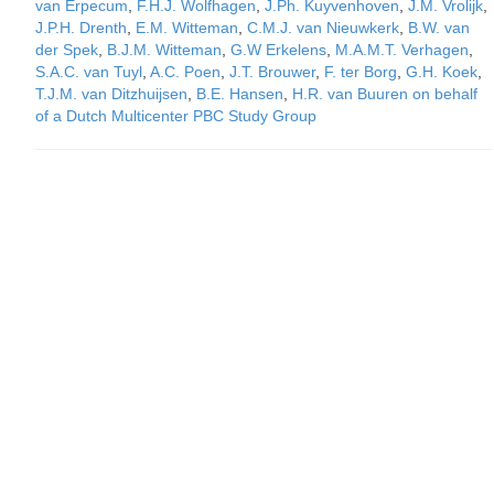
van Erpecum
,
F.H.J. Wolfhagen
,
J.Ph. Kuyvenhoven
,
J.M. Vrolijk
,
J.P.H. Drenth
,
E.M. Witteman
,
C.M.J. van Nieuwkerk
,
B.W. van
der Spek
,
B.J.M. Witteman
,
G.W Erkelens
,
M.A.M.T. Verhagen
,
S.A.C. van Tuyl
,
A.C. Poen
,
J.T. Brouwer
,
F. ter Borg
,
G.H. Koek
,
T.J.M. van Ditzhuijsen
,
B.E. Hansen
,
H.R. van Buuren on behalf
of a Dutch Multicenter PBC Study Group