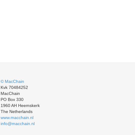
© MacChain
Kvk 70484252
MacChain
PO Box 330
1960 AH Heemskerk
The Netherlands
www.macchain.nl
info@macchain.nl