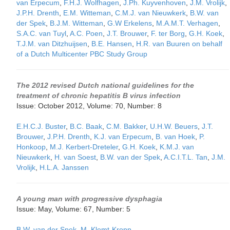
van Erpecum
,
F.H.J. Wolfhagen
,
J.Ph. Kuyvenhoven
,
J.M. Vrolijk
,
J.P.H. Drenth
,
E.M. Witteman
,
C.M.J. van Nieuwkerk
,
B.W. van
der Spek
,
B.J.M. Witteman
,
G.W Erkelens
,
M.A.M.T. Verhagen
,
S.A.C. van Tuyl
,
A.C. Poen
,
J.T. Brouwer
,
F. ter Borg
,
G.H. Koek
,
T.J.M. van Ditzhuijsen
,
B.E. Hansen
,
H.R. van Buuren on behalf
of a Dutch Multicenter PBC Study Group
The 2012 revised Dutch national guidelines for the
treatment of chronic hepatitis B virus infection
Issue: October 2012, Volume: 70, Number: 8
E.H.C.J. Buster
,
B.C. Baak
,
C.M. Bakker
,
U.H.W. Beuers
,
J.T.
Brouwer
,
J.P.H. Drenth
,
K.J. van Erpecum
,
B. van Hoek
,
P.
Honkoop
,
M.J. Kerbert-Dreteler
,
G.H. Koek
,
K.M.J. van
Nieuwkerk
,
H. van Soest
,
B.W. van der Spek
,
A.C.I.T.L. Tan
,
J.M.
Vrolijk
,
H.L.A. Janssen
A young man with progressive dysphagia
Issue: May, Volume: 67, Number: 5
B.W. van der Spek
,
M. Klemt-Kropp