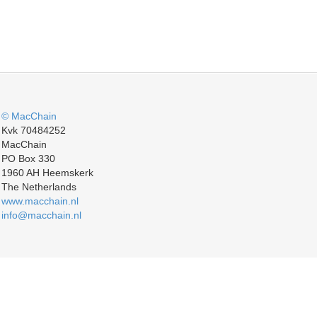
© MacChain
Kvk 70484252
MacChain
PO Box 330
1960 AH Heemskerk
The Netherlands
www.macchain.nl
info@macchain.nl