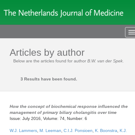
T
n
Articles by author
Below are the articles found for author
B.W. van der Spek
.
3 Results have been found.
How the concept of biochemical response influenced the
management of primary biliary cholangitis over time
Issue: July 2016, Volume: 74, Number: 6
W.J. Lammers
,
M. Leeman
,
C.I.J. Ponsioen
,
K. Boonstra
,
K.J.