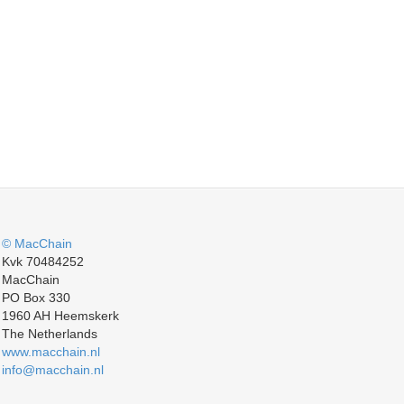
© MacChain
Kvk 70484252
MacChain
PO Box 330
1960 AH Heemskerk
The Netherlands
www.macchain.nl
info@macchain.nl