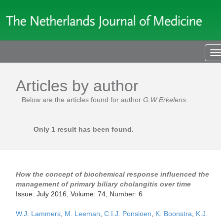
T
n
Articles by author
Below are the articles found for author
G.W Erkelens
.
Only 1 result has been found.
How the concept of biochemical response influenced the
management of primary biliary cholangitis over time
Issue: July 2016, Volume: 74, Number: 6
W.J. Lammers
,
M. Leeman
,
C.I.J. Ponsioen
,
K. Boonstra
,
K.J.