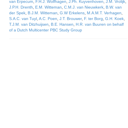
van Erpecum
,
F.H.J. Wolfhagen
,
J.Ph. Kuyvenhoven
,
J.M. Vrolijk
,
J.P.H. Drenth
,
E.M. Witteman
,
C.M.J. van Nieuwkerk
,
B.W. van
der Spek
,
B.J.M. Witteman
,
G.W Erkelens
,
M.A.M.T. Verhagen
,
S.A.C. van Tuyl
,
A.C. Poen
,
J.T. Brouwer
,
F. ter Borg
,
G.H. Koek
,
T.J.M. van Ditzhuijsen
,
B.E. Hansen
,
H.R. van Buuren on behalf
of a Dutch Multicenter PBC Study Group