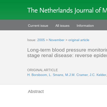
Current issue
All issues
Information
Issue:
2005
>
November
>
original article
Long-term blood pressure monitorin
stage renal disease: reverse epid
ORIGINAL ARTICLE
H. Borsboom
,
L. Smans
,
M.J.M. Cramer
,
J.C. Kelder
Abstract