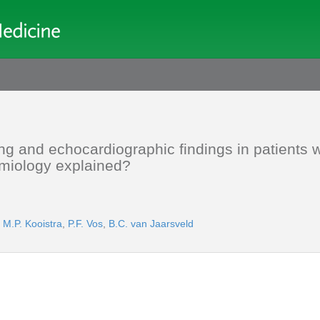
g and echocardiographic findings in patients w
emiology explained?
,
M.P. Kooistra
,
P.F. Vos
,
B.C. van Jaarsveld