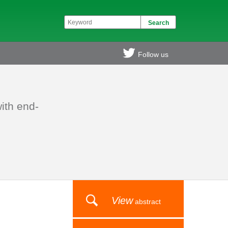
Follow us
ith end-
View
abstract