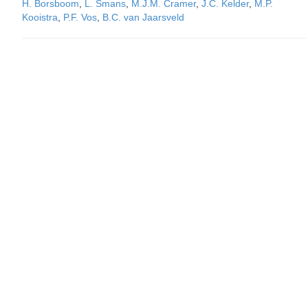
H. Borsboom
,
L. Smans
,
M.J.M. Cramer
,
J.C. Kelder
,
M.P.
Kooistra
,
P.F. Vos
,
B.C. van Jaarsveld