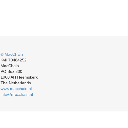
© MacChain
Kvk 70484252
MacChain
PO Box 330
1960 AH Heemskerk
The Netherlands
www.macchain.nl
info@macchain.nl