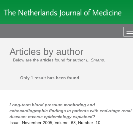
T
n
Articles by author
Below are the articles found for author
L. Smans
.
Only 1 result has been found.
Long-term blood pressure monitoring and
echocardiographic findings in patients with end-stage renal
disease: reverse epidemiology explained?
Issue: November 2005, Volume: 63, Number: 10