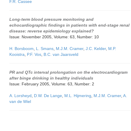
F.R. Cassee
Long-term blood pressure monitoring and
echocardiographic findings in patients with end-stage renal
disease: reverse epidemiology explained?
Issue: November 2005, Volume: 63, Number: 10
H. Borsboom
,
L. Smans
,
M.J.M. Cramer
,
J.C. Kelder
,
M.P.
Kooistra
,
P.F. Vos
,
B.C. van Jaarsveld
PR and QTc interval prolongation on the electrocardiogram
after binge drinking in healthy individuals
Issue: February 2005, Volume: 63, Number: 2
A. Lorsheyd
,
D.W. De Lange
,
M.L. Hijmering
,
M.J.M. Cramer
,
A.
van de Wiel