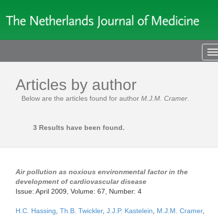
T
n
Articles by author
Below are the articles found for author
M.J.M. Cramer
.
3 Results have been found.
Air pollution as noxious environmental factor in the
development of cardiovascular disease
Issue: April 2009, Volume: 67, Number: 4
H.C. Hassing
,
Th.B. Twickler
,
J.J.P. Kastelein
,
M.J.M. Cramer
,