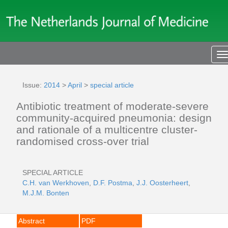
T
n
Issue:
2014
>
April
>
special article
Antibiotic treatment of moderate-severe
community-acquired pneumonia: design
and rationale of a multicentre cluster-
randomised cross-over trial
SPECIAL ARTICLE
C.H. van Werkhoven
,
D.F. Postma
,
J.J. Oosterheert
,
M.J.M. Bonten
Abstract
PDF