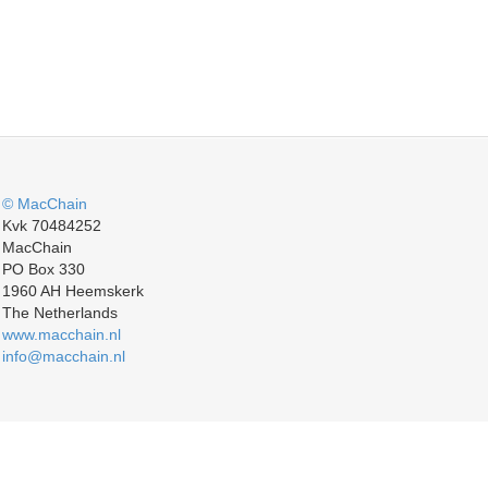
© MacChain
Kvk 70484252
MacChain
PO Box 330
1960 AH Heemskerk
The Netherlands
www.macchain.nl
info@macchain.nl