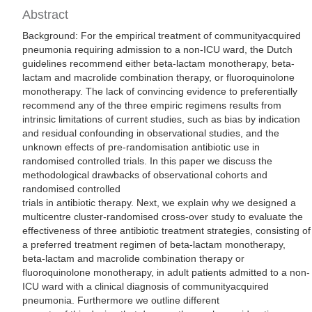
Abstract
Background: For the empirical treatment of communityacquired
pneumonia requiring admission to a non-ICU ward, the Dutch
guidelines recommend either beta-lactam monotherapy, beta-
lactam and macrolide combination therapy, or fluoroquinolone
monotherapy. The lack of convincing evidence to preferentially
recommend any of the three empiric regimens results from
intrinsic limitations of current studies, such as bias by indication
and residual confounding in observational studies, and the
unknown effects of pre-randomisation antibiotic use in
randomised controlled trials. In this paper we discuss the
methodological drawbacks of observational cohorts and
randomised controlled
trials in antibiotic therapy. Next, we explain why we designed a
multicentre cluster-randomised cross-over study to evaluate the
effectiveness of three antibiotic treatment strategies, consisting of
a preferred treatment regimen of beta-lactam monotherapy,
beta-lactam and macrolide combination therapy or
fluoroquinolone monotherapy, in adult patients admitted to a non-
ICU ward with a clinical diagnosis of communityacquired
pneumonia. Furthermore we outline different