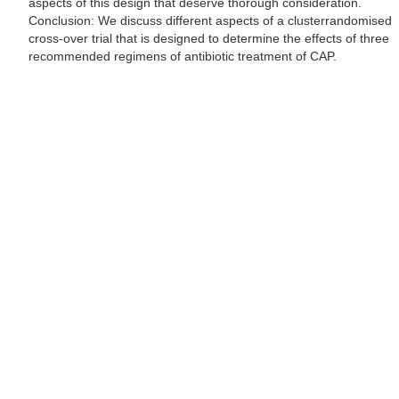
aspects of this design that deserve thorough consideration.
Conclusion: We discuss different aspects of a clusterrandomised
cross-over trial that is designed to determine the effects of three
recommended regimens of antibiotic treatment of CAP.