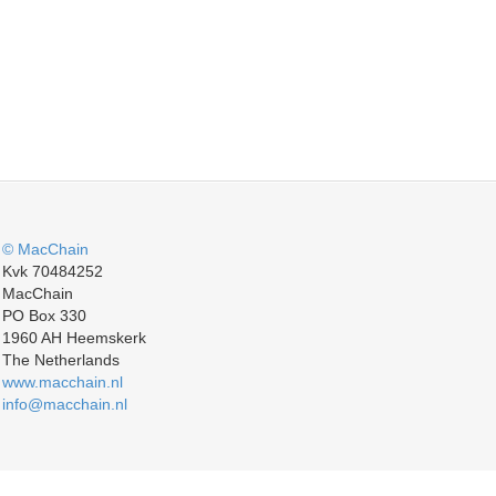
© MacChain
Kvk 70484252
MacChain
PO Box 330
1960 AH Heemskerk
The Netherlands
www.macchain.nl
info@macchain.nl