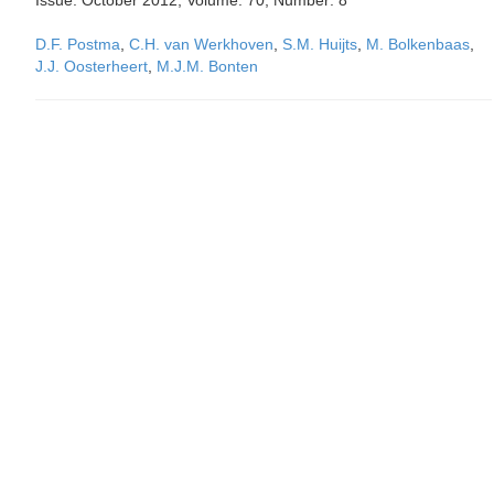
Issue: October 2012, Volume: 70, Number: 8
D.F. Postma
,
C.H. van Werkhoven
,
S.M. Huijts
,
M. Bolkenbaas
,
J.J. Oosterheert
,
M.J.M. Bonten