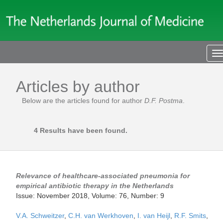
T
n
Articles by author
Below are the articles found for author
D.F. Postma
.
4 Results have been found.
Relevance of healthcare-associated pneumonia for
empirical antibiotic therapy in the Netherlands
Issue: November 2018, Volume: 76, Number: 9
V.A. Schweitzer
,
C.H. van Werkhoven
,
I. van Heijl
,
R.F. Smits
,