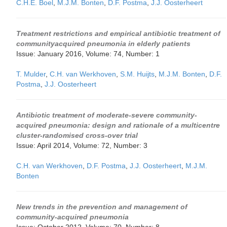
C.H.E. Boel
,
M.J.M. Bonten
,
D.F. Postma
,
J.J. Oosterheert
Treatment restrictions and empirical antibiotic treatment of
communityacquired pneumonia in elderly patients
Issue: January 2016, Volume: 74, Number: 1
T. Mulder
,
C.H. van Werkhoven
,
S.M. Huijts
,
M.J.M. Bonten
,
D.F.
Postma
,
J.J. Oosterheert
Antibiotic treatment of moderate-severe community-
acquired pneumonia: design and rationale of a multicentre
cluster-randomised cross-over trial
Issue: April 2014, Volume: 72, Number: 3
C.H. van Werkhoven
,
D.F. Postma
,
J.J. Oosterheert
,
M.J.M.
Bonten
New trends in the prevention and management of
community-acquired pneumonia