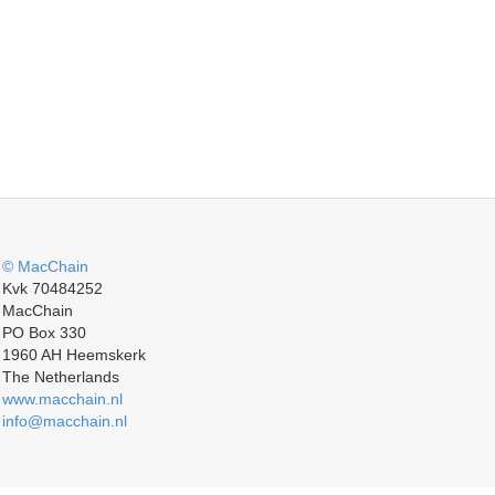
© MacChain
Kvk 70484252
MacChain
PO Box 330
1960 AH Heemskerk
The Netherlands
www.macchain.nl
info@macchain.nl