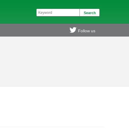
Follow us