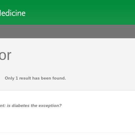
or
Only 1 result has been found.
nt: is diabetes the exception?