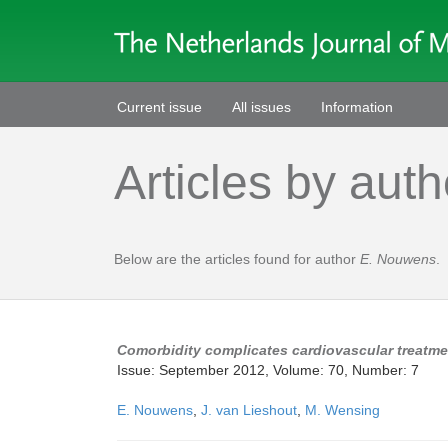
Current issue
All issues
Information
Articles by auth
Below are the articles found for author
E. Nouwens
.
Comorbidity complicates cardiovascular treatme
Issue: September 2012, Volume: 70, Number: 7
E. Nouwens
,
J. van Lieshout
,
M. Wensing