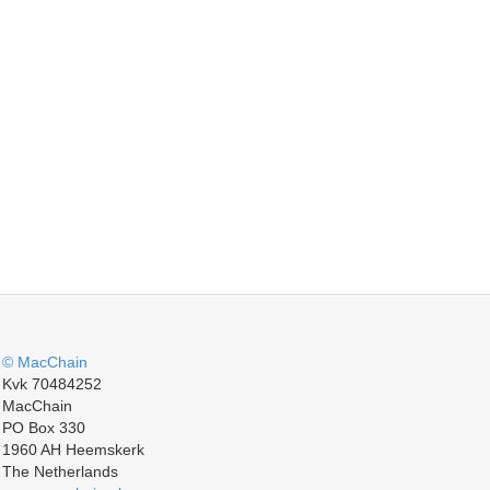
© MacChain
Kvk 70484252
MacChain
PO Box 330
1960 AH Heemskerk
The Netherlands