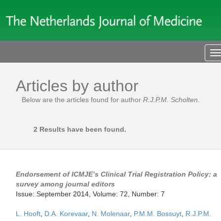
T
n
Articles by author
Below are the articles found for author
R.J.P.M. Scholten
.
2 Results have been found.
Endorsement of ICMJE’s Clinical Trial Registration Policy: a
survey among journal editors
Issue: September 2014, Volume: 72, Number: 7
L. Hooft
,
D.A. Korevaar
,
N. Molenaar
,
P.M.M. Bossuyt
,
R.J.P.M.