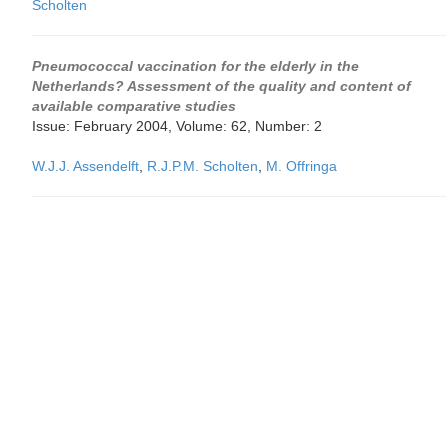
Scholten
Pneumococcal vaccination for the elderly in the
Netherlands? Assessment of the quality and content of
available comparative studies
Issue: February 2004, Volume: 62, Number: 2
W.J.J. Assendelft
,
R.J.P.M. Scholten
,
M. Offringa