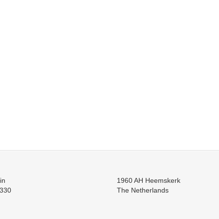
in
1960 AH Heemskerk
330
The Netherlands