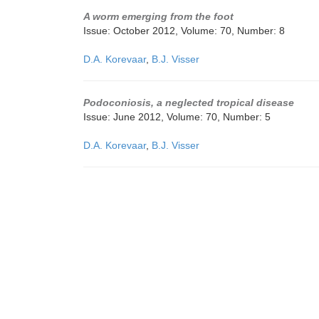
A worm emerging from the foot
Issue: October 2012, Volume: 70, Number: 8
D.A. Korevaar
,
B.J. Visser
Podoconiosis, a neglected tropical disease
Issue: June 2012, Volume: 70, Number: 5
D.A. Korevaar
,
B.J. Visser