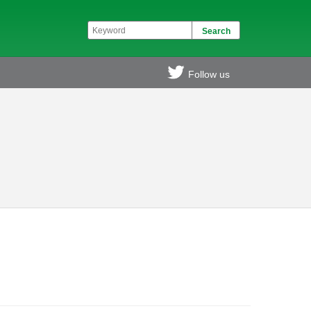
Follow us