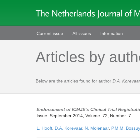
Current issue
All issues
Information
Articles by auth
Below are the articles found for author
D.A. Korevaa
Endorsement of ICMJE’s Clinical Trial Registrati
Issue: September 2014, Volume: 72, Number: 7
L. Hooft
,
D.A. Korevaar
,
N. Molenaar
,
P.M.M. Bossuy