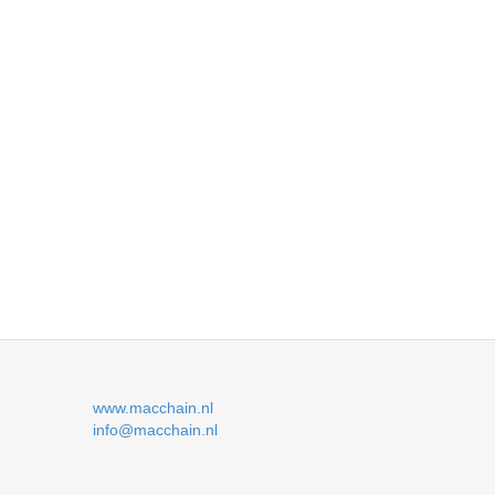
www.macchain.nl
info@macchain.nl