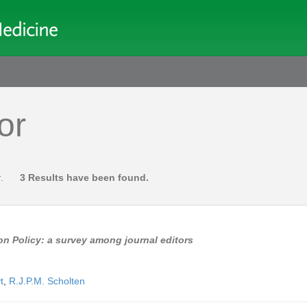
or
r
.
3 Results have been found.
on Policy: a survey among journal editors
t
,
R.J.P.M. Scholten