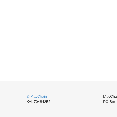
© MacChain
MacCha
Kvk 70484252
PO Box 