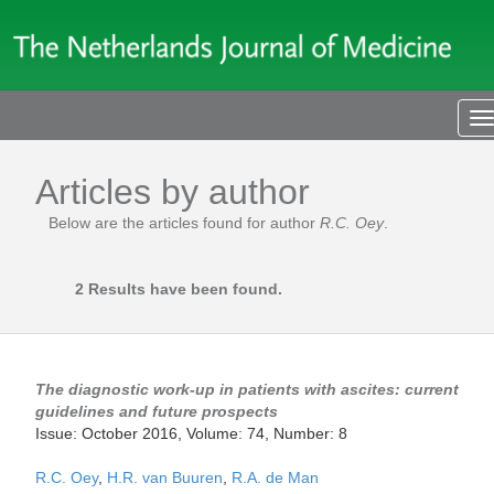
T
n
Articles by author
Below are the articles found for author
R.C. Oey
.
2 Results have been found.
The diagnostic work-up in patients with ascites: current
guidelines and future prospects
Issue: October 2016, Volume: 74, Number: 8
R.C. Oey
,
H.R. van Buuren
,
R.A. de Man