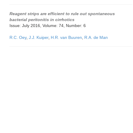
Reagent strips are efficient to rule out spontaneous
bacterial peritonitis in cirrhotics
Issue: July 2016, Volume: 74, Number: 6
R.C. Oey
,
J.J. Kuiper
,
H.R. van Buuren
,
R.A. de Man