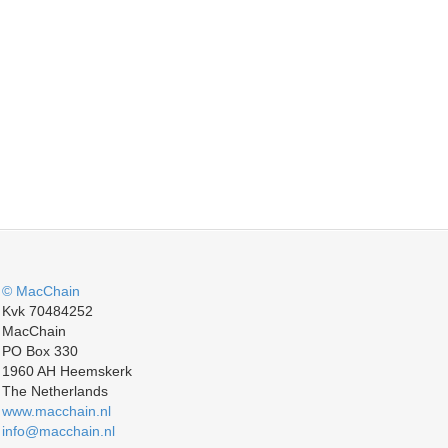
© MacChain
Kvk 70484252
MacChain
PO Box 330
1960 AH Heemskerk
The Netherlands
www.macchain.nl
info@macchain.nl