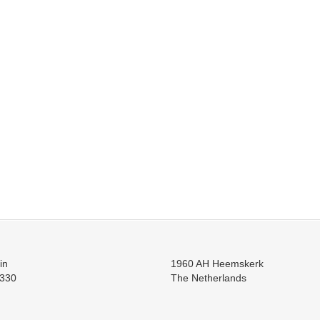
in
1960 AH Heemskerk
330
The Netherlands