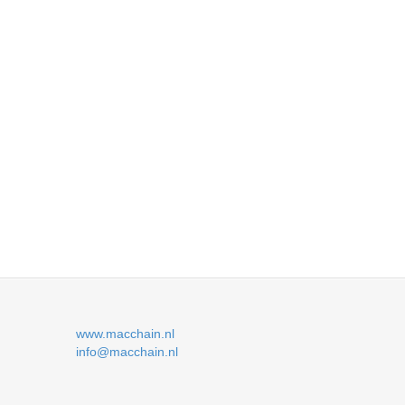
www.macchain.nl
info@macchain.nl