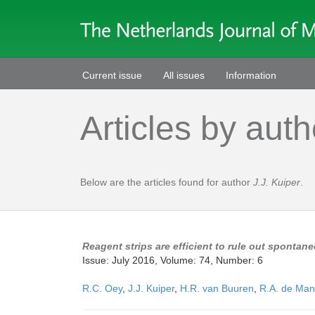
Current issue
All issues
Information
Articles by auth
Below are the articles found for author
J.J. Kuiper
.
Reagent strips are efficient to rule out spontaneo
Issue: July 2016, Volume: 74, Number: 6
R.C. Oey
,
J.J. Kuiper
,
H.R. van Buuren
,
R.A. de Man