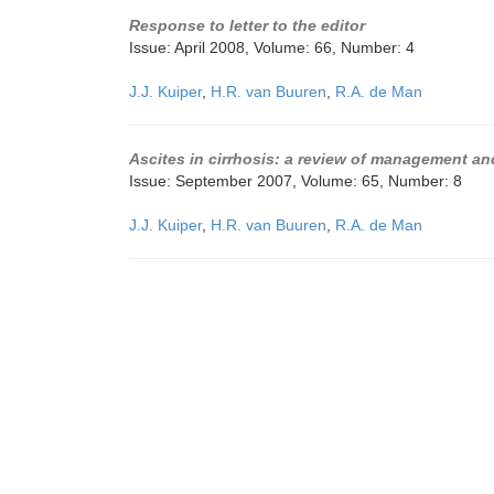
Response to letter to the editor
Issue: April 2008, Volume: 66, Number: 4
J.J. Kuiper
,
H.R. van Buuren
,
R.A. de Man
Ascites in cirrhosis: a review of management a
Issue: September 2007, Volume: 65, Number: 8
J.J. Kuiper
,
H.R. van Buuren
,
R.A. de Man