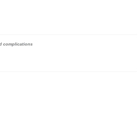
nd complications