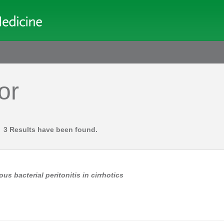
or
3 Results have been found.
us bacterial peritonitis in cirrhotics