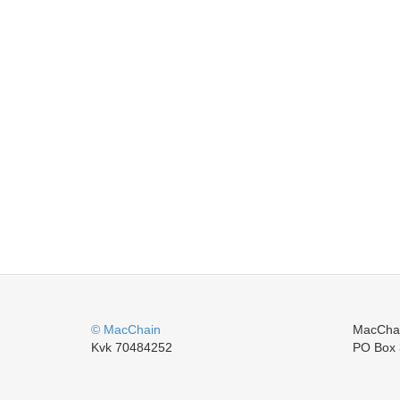
© MacChain
MacCha
Kvk 70484252
PO Box 