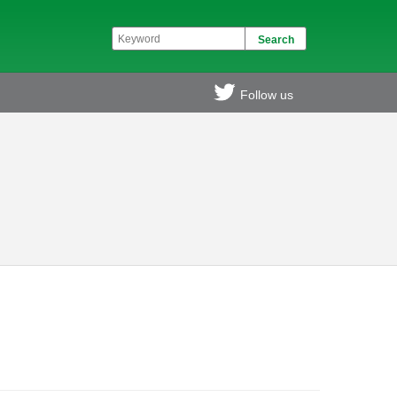
Follow us