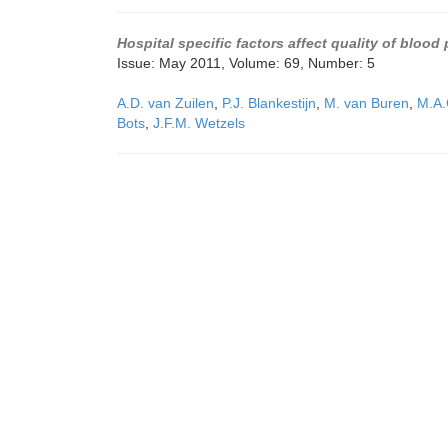
Hospital specific factors affect quality of bloo
Issue: May 2011, Volume: 69, Number: 5
A.D. van Zuilen
,
P.J. Blankestijn
,
M. van Buren
,
M.A.
Bots
,
J.F.M. Wetzels