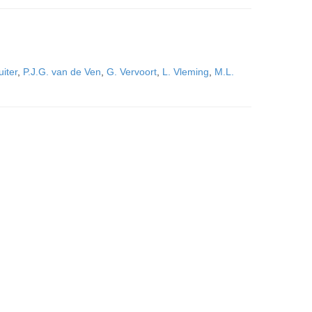
uiter
,
P.J.G. van de Ven
,
G. Vervoort
,
L. Vleming
,
M.L.