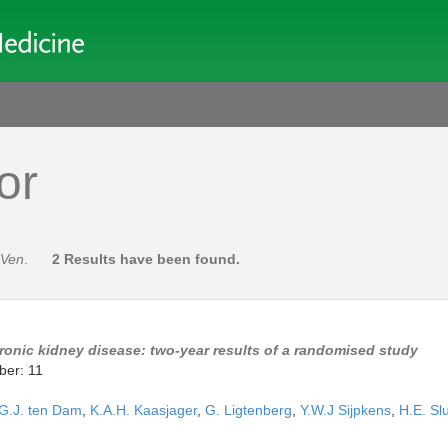
or
 Ven
.
2 Results have been found.
hronic kidney disease: two-year results of a randomised study
ber: 11
G.J. ten Dam
,
K.A.H. Kaasjager
,
G. Ligtenberg
,
Y.W.J Sijpkens
,
H.E. Slu