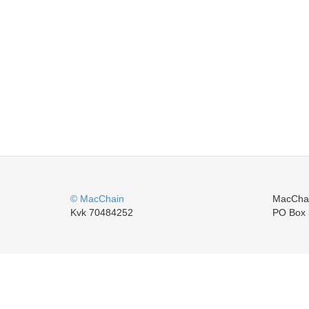
© MacChain
MacCha
Kvk 70484252
PO Box 