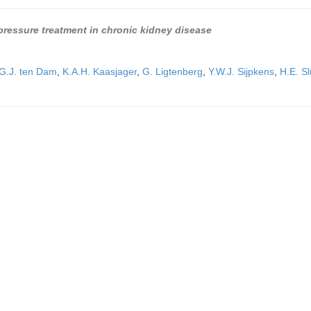
d pressure treatment in chronic kidney disease
G.J. ten Dam
,
K.A.H. Kaasjager
,
G. Ligtenberg
,
Y.W.J. Sijpkens
,
H.E. Sl