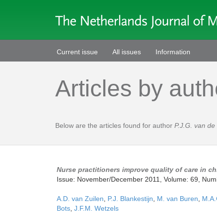
Current issue
All issues
Information
Articles by auth
Below are the articles found for author
P.J.G. van de
Nurse practitioners improve quality of care in c
Issue: November/December 2011, Volume: 69, Num
A.D. van Zuilen
,
P.J. Blankestijn
,
M. van Buren
,
M.A.
Bots
,
J.F.M. Wetzels