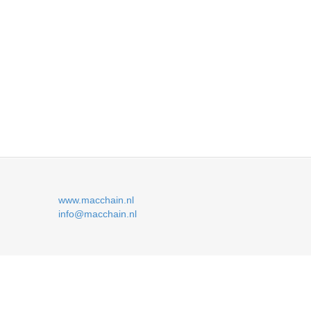
www.macchain.nl
info@macchain.nl