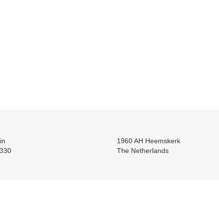
in
1960 AH Heemskerk
330
The Netherlands