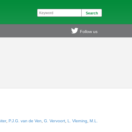
Follow us
iter
,
P.J.G. van de Ven
,
G. Vervoort
,
L. Vleming
,
M.L.