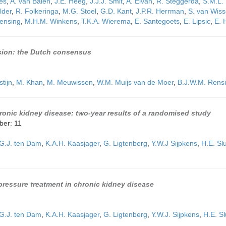
ies
,
A. van Balen
,
J.E. Heeg
,
J.J.J. Smit
,
A. Elvan
,
R. Steggerda
,
S.M.L.
lder
,
R. Folkeringa
,
M.G. Stoel
,
G.D. Kant
,
J.P.R. Herrman
,
S. van Wis
ensing
,
M.H.M. Winkens
,
T.K.A. Wierema
,
E. Santegoets
,
E. Lipsic
,
E. 
nsion: the Dutch consensus
stijn
,
M. Khan
,
M. Meuwissen
,
W.M. Muijs van de Moer
,
B.J.W.M. Rens
hronic kidney disease: two-year results of a randomised study
ber: 11
G.J. ten Dam
,
K.A.H. Kaasjager
,
G. Ligtenberg
,
Y.W.J Sijpkens
,
H.E. Slu
d pressure treatment in chronic kidney disease
G.J. ten Dam
,
K.A.H. Kaasjager
,
G. Ligtenberg
,
Y.W.J. Sijpkens
,
H.E. Sl