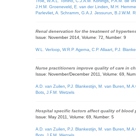
Troe
,
W.A.L. Tonino
,
C.J.A.M. Konings
,
P.A.M. de Vr
J.H.M. Groeneveld
,
E. van der Linden
,
M.H. Hemme
Parlevliet
,
A. Schramm
,
G.A.J. Jessurun
,
B.J.W.M. R
Renal denervation for the treatment of hyperte
Issue: November 2014, Volume: 72, Number: 9
W.L. Verloop
,
W.R.P. Agema
,
C.P. Allaart
,
P.J. Blanke
Nurse practitioners improve quality of care in c
Issue: November/December 2011, Volume: 69, Num
A.D. van Zuilen
,
P.J. Blankestijn
,
M. van Buren
,
M.A.
Bots
,
J.F.M. Wetzels
Hospital specific factors affect quality of bloo
Issue: May 2011, Volume: 69, Number: 5
A.D. van Zuilen
,
P.J. Blankestijn
,
M. van Buren
,
M.A.
Bots
,
J.F.M. Wetzels