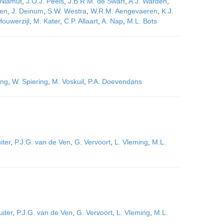
 Niamut
,
J.O.J. Peels
,
J.B.R.M. de Swart
,
A.J. Wardeh
,
sen
,
J. Deinum
,
S.W. Westra
,
W.R.M. Aengevaeren
,
K.J.
Houwerzijl
,
M. Kater
,
C.P. Allaart
,
A. Nap
,
M.L. Bots
ing
,
W. Spiering
,
M. Voskuil
,
P.A. Doevendans
iter
,
P.J.G. van de Ven
,
G. Vervoort
,
L. Vleming
,
M.L.
uiter
,
P.J.G. van de Ven
,
G. Vervoort
,
L. Vleming
,
M.L.