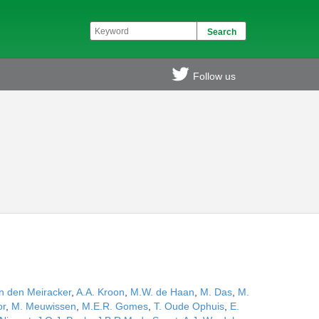
Follow us
n den Meiracker
,
A.A. Kroon
,
M.W. de Haan
,
M. Das
,
M.
or
,
M. Meuwissen
,
M.E.R. Gomes
,
T. Oude Ophuis
,
E.