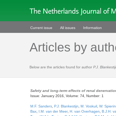
Current issue
All issues
Information
Articles by auth
Below are the articles found for author
P.J. Blankesti
Safety and long-term effects of renal denervatio
Issue: January 2016, Volume: 74, Number: 1
M.F. Sanders
,
P.J. Blankestijn
,
M. Voskuil
,
W. Spieri
Bax
,
I.M. van der Meer
,
H. van Overhagen
,
B.J.H. v