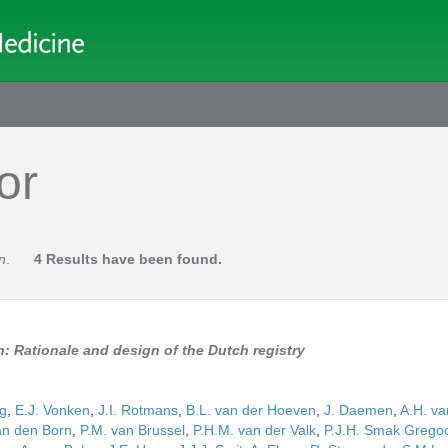
or
jn
.
4 Results have been found.
n: Rationale and design of the Dutch registry
ng
,
E.J. Vonken
,
J.I. Rotmans
,
B.L. van der Hoeven
,
J. Daemen
,
A.H. va
an den Born
,
P.M. van Brussel
,
P.H.M. van der Valk
,
P.J.H. Smak Grego