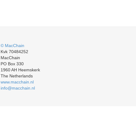
© MacChain
Kvk 70484252
MacChain
PO Box 330
1960 AH Heemskerk
The Netherlands
www.macchain.nl
info@macchain.nl