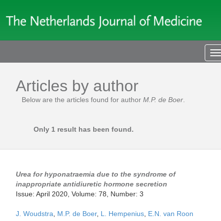
T
n
Articles by author
Below are the articles found for author
M.P. de Boer
.
Only 1 result has been found.
Urea for hyponatraemia due to the syndrome of
inappropriate antidiuretic hormone secretion
Issue: April 2020, Volume: 78, Number: 3
J. Woudstra
,
M.P. de Boer
,
L. Hempenius
,
E.N. van Roon