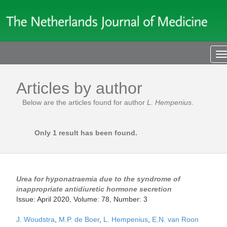
T
n
Articles by author
Below are the articles found for author
L. Hempenius
.
Only 1 result has been found.
Urea for hyponatraemia due to the syndrome of
inappropriate antidiuretic hormone secretion
Issue: April 2020, Volume: 78, Number: 3
J. Woudstra
,
M.P. de Boer
,
L. Hempenius
,
E.N. van Roon