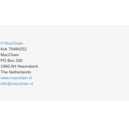
© MacChain
Kvk 70484252
MacChain
PO Box 330
1960 AH Heemskerk
The Netherlands
www.macchain.nl
info@macchain.nl