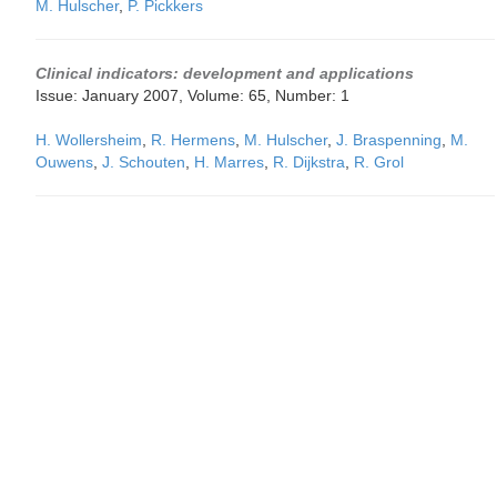
M. Hulscher
,
P. Pickkers
Clinical indicators: development and applications
Issue: January 2007, Volume: 65, Number: 1
H. Wollersheim
,
R. Hermens
,
M. Hulscher
,
J. Braspenning
,
M.
Ouwens
,
J. Schouten
,
H. Marres
,
R. Dijkstra
,
R. Grol