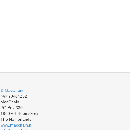
© MacChain
Kvk 70484252
MacChain
PO Box 330
1960 AH Heemskerk
The Netherlands
www.macchain.nl