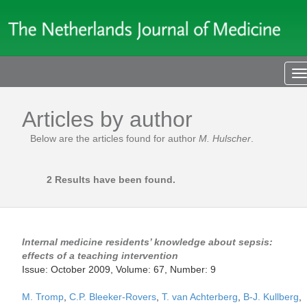
T
n
Articles by author
Below are the articles found for author
M. Hulscher
.
2 Results have been found.
Internal medicine residents’ knowledge about sepsis:
effects of a teaching intervention
Issue: October 2009, Volume: 67, Number: 9
M. Tromp
,
C.P. Bleeker-Rovers
,
T. van Achterberg
,
B-J. Kullberg
,