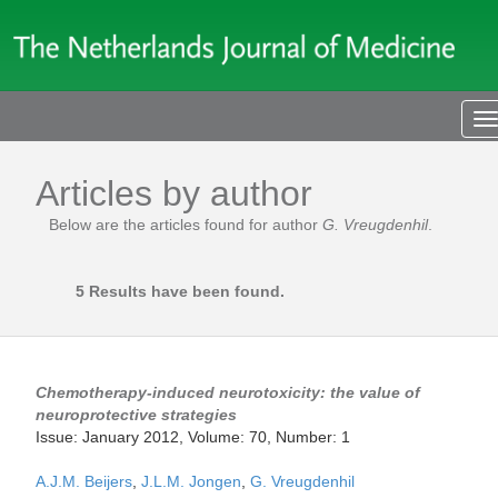
T
n
Articles by author
Below are the articles found for author
G. Vreugdenhil
.
5 Results have been found.
Chemotherapy-induced neurotoxicity: the value of
neuroprotective strategies
Issue: January 2012, Volume: 70, Number: 1
A.J.M. Beijers
,
J.L.M. Jongen
,
G. Vreugdenhil