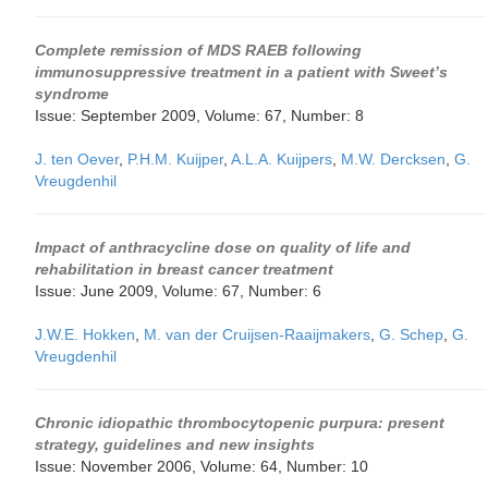
Complete remission of MDS RAEB following
immunosuppressive treatment in a patient with Sweet’s
syndrome
Issue: September 2009, Volume: 67, Number: 8
J. ten Oever
,
P.H.M. Kuijper
,
A.L.A. Kuijpers
,
M.W. Dercksen
,
G.
Vreugdenhil
Impact of anthracycline dose on quality of life and
rehabilitation in breast cancer treatment
Issue: June 2009, Volume: 67, Number: 6
J.W.E. Hokken
,
M. van der Cruijsen-Raaijmakers
,
G. Schep
,
G.
Vreugdenhil
Chronic idiopathic thrombocytopenic purpura: present
strategy, guidelines and new insights
Issue: November 2006, Volume: 64, Number: 10