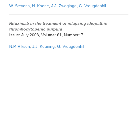
W. Stevens
,
H. Koene
,
J.J. Zwaginga
,
G. Vreugdenhil
Rituximab in the treatment of relapsing idiopathic
thrombocytopenic purpura
Issue: July 2003, Volume: 61, Number: 7
N.P. Riksen
,
J.J. Keuning
,
G. Vreugdenhil