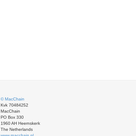
© MacChain
Kvk 70484252
MacChain
PO Box 330
1960 AH Heemskerk
The Netherlands
www.macchain.nl