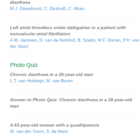
diarrhoea
M.J. Disselhorst
,
C. Dickhoff
,
C. Alhan
Left atrial thrombus under dabigatran in a patient with
nonvalvular atrial fibrillation
A.M. Janssen
,
D. van de Kerkhof
,
B. Szabó
,
M.F. Durian
,
P.H. van
der Voort
Photo Quiz
Chronic diarrhoea in a 26-year-old man
L.T. van Hulsteijn
,
M. van Buren
Answer to Photo Quiz: Chronic diarrhoea in a 26-year-old
man
A 43-year-old woman with a quadriparesis
M. van der Toorn
,
S. de Klerk