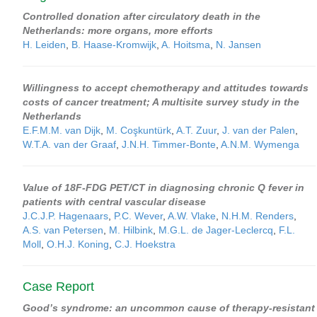
Controlled donation after circulatory death in the
Netherlands: more organs, more efforts
H. Leiden
,
B. Haase-Kromwijk
,
A. Hoitsma
,
N. Jansen
Willingness to accept chemotherapy and attitudes towards
costs of cancer treatment; A multisite survey study in the
Netherlands
E.F.M.M. van Dijk
,
M. Coşkuntürk
,
A.T. Zuur
,
J. van der Palen
,
W.T.A. van der Graaf
,
J.N.H. Timmer-Bonte
,
A.N.M. Wymenga
Value of 18F-FDG PET/CT in diagnosing chronic Q fever in
patients with central vascular disease
J.C.J.P. Hagenaars
,
P.C. Wever
,
A.W. Vlake
,
N.H.M. Renders
,
A.S. van Petersen
,
M. Hilbink
,
M.G.L. de Jager-Leclercq
,
F.L.
Moll
,
O.H.J. Koning
,
C.J. Hoekstra
Case Report
Good’s syndrome: an uncommon cause of therapy-resistant