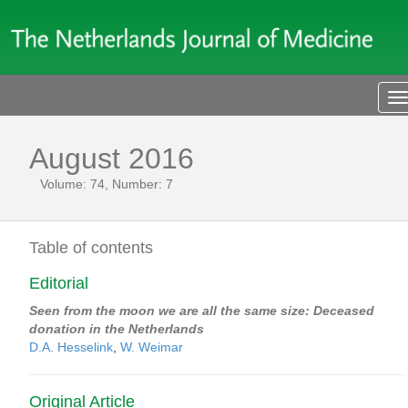
T
n
August 2016
Volume: 74, Number: 7
Table of contents
Editorial
Seen from the moon we are all the same size: Deceased
donation in the Netherlands
D.A. Hesselink
,
W. Weimar
Original Article