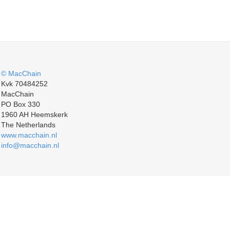
© MacChain
Kvk 70484252
MacChain
PO Box 330
1960 AH Heemskerk
The Netherlands
www.macchain.nl
info@macchain.nl