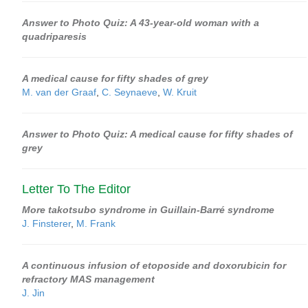
Answer to Photo Quiz: A 43-year-old woman with a
quadriparesis
A medical cause for fifty shades of grey
M. van der Graaf
,
C. Seynaeve
,
W. Kruit
Answer to Photo Quiz: A medical cause for fifty shades of
grey
Letter To The Editor
More takotsubo syndrome in Guillain-Barré syndrome
J. Finsterer
,
M. Frank
A continuous infusion of etoposide and doxorubicin for
refractory MAS management
J. Jin