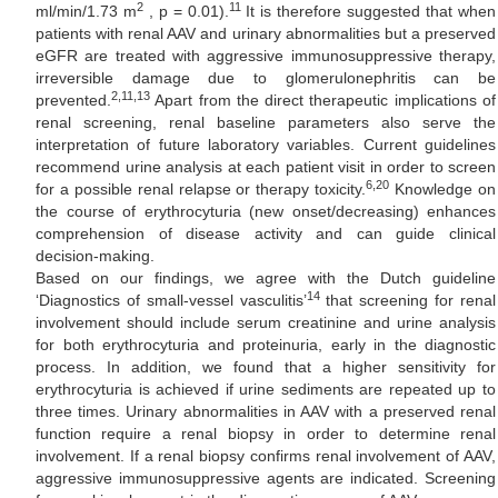
2
11
ml/min/1.73 m
, p = 0.01).
It is therefore suggested that when
patients with renal AAV and urinary abnormalities but a preserved
eGFR are treated with aggressive immunosuppressive therapy,
irreversible damage due to glomerulonephritis can be
2,11,13
prevented.
Apart from the direct therapeutic implications of
renal screening, renal baseline parameters also serve the
interpretation of future laboratory variables. Current guidelines
recommend urine analysis at each patient visit in order to screen
6,20
for a possible renal relapse or therapy toxicity.
Knowledge on
the course of erythrocyturia (new onset/decreasing) enhances
comprehension of disease activity and can guide clinical
decision-making.
Based on our findings, we agree with the Dutch guideline
14
‘Diagnostics of small-vessel vasculitis’
that screening for renal
involvement should include serum creatinine and urine analysis
for both erythrocyturia and proteinuria, early in the diagnostic
process. In addition, we found that a higher sensitivity for
erythrocyturia is achieved if urine sediments are repeated up to
three times. Urinary abnormalities in AAV with a preserved renal
function require a renal biopsy in order to determine renal
involvement. If a renal biopsy confirms renal involvement of AAV,
aggressive immunosuppressive agents are indicated. Screening