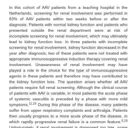
In this cohort of AAV patients from a teaching hospital in the
Netherlands, screening for renal involvement was performed in
83% of AAV patients within two weeks before or after the
diagnosis. Patients with normal kidney function and patients who
presented outside the renal department were at risk of
incomplete screening for renal involvement, which may ultimately
lead to kidney function loss. In three patients with incomplete
screening for renal involvement, kidney function decreased in the
year after diagnosis; two of these patients were not treated with
appropriate immunosuppressive induction therapy covering renal
involvement. Unawareness of renal involvement may have
played a role in the choice for the type of immunosuppressive
agents in these patients and therefore may have contributed to
the kidney function loss. The question arises whether all AAV
patients require full renal screening. Although the clinical course
of patients with AAV is variable, in most patients the acute phase
of systemic vasculitis is preceded by a phase with more mild
11,19
symptoms.
During this phase of the disease, many patients
suffer from upper respiratory complaints and arthralgia. Patients
then usually progress to a more acute phase of the disease, in
5,19
which rapidly progressive renal failure is a common feature.
Unfortunately, if renal involvement is diagnosed too late, some