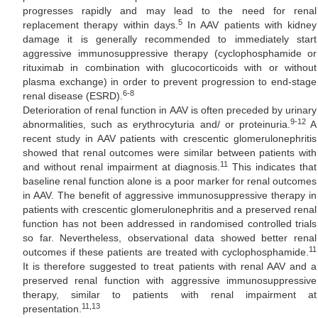
progresses rapidly and may lead to the need for renal
5
replacement therapy within days.
In AAV patients with kidney
damage it is generally recommended to immediately start
aggressive immunosuppressive therapy (cyclophosphamide or
rituximab in combination with glucocorticoids with or without
plasma exchange) in order to prevent progression to end-stage
6-8
renal disease (ESRD).
Deterioration of renal function in AAV is often preceded by urinary
9-12
abnormalities, such as erythrocyturia and/ or proteinuria.
A
recent study in AAV patients with crescentic glomerulonephritis
showed that renal outcomes were similar between patients with
11
and without renal impairment at diagnosis.
This indicates that
baseline renal function alone is a poor marker for renal outcomes
in AAV. The benefit of aggressive immunosuppressive therapy in
patients with crescentic glomerulonephritis and a preserved renal
function has not been addressed in randomised controlled trials
so far. Nevertheless, observational data showed better renal
11
outcomes if these patients are treated with cyclophosphamide.
It is therefore suggested to treat patients with renal AAV and a
preserved renal function with aggressive immunosuppressive
therapy, similar to patients with renal impairment at
11,13
presentation.