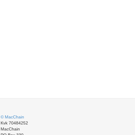
© MacChain
Kvk 70484252
MacChain