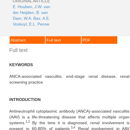
ORIGINAL ARTICLE
E. Houben
,
J.W. van
der Heijden
,
B. van
Dam
,
W.A. Bax
,
A.E.
Voskuyl
,
E.L. Penne
Abstract
Full text
PDF
Full text
KEYWORDS
ANCA-associated vasculitis, end-stage renal disease, renal
screening practice
INTRODUCTION
Antineutrophil cytoplasmic antibody (ANCA)-associated vasculitis
(AAV) is a life-threatening disease that affects multiple organ
1,2
systems.
By the time it is diagnosed, renal involvement is
3,4
present in 60-80% of patients.
Renal involvement in AAV