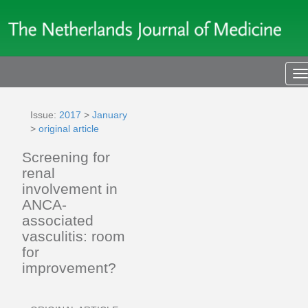
T
n
Issue:
2017
>
January
>
original article
Screening for
renal
involvement in
ANCA-
associated
vasculitis: room
for
improvement?