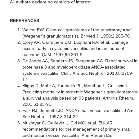
All authors declare no conflicts of interest.
REFERENCES
Walton EW. Giant-cell granuloma of the respiratory tract
(Wegener’s granulomatosis). Br Med J. 1958;2:265-70.
Exley AR, Carruthers DM, Luqmani RA, et al. Damage
occurs early in systemic vasculitis and is an index of
outcome. QJM. 1997;90:391-9.
De Joode AA, Sanders JS, Stegeman CA. Renal survival in
proteinase 3 and myeloperoxidase ANCA-associated
systemic vasculitis. Clin J Am Soc Nephrol. 2013;8:1709-
17.
Bligny D, Mahr A, Toumelin PL, Mouthon L, Guillevin L
Predicting mortality in systemic Wegener’s granulomatosis:
a survival analysis based on 93 patients. Arthritis Rheum.
2001;51:83-91.
Falk RJ, Jennette JC. ANCA small-vessel vasculitis. J Am
Soc Nephrol. 1997;8:314-22.
Mukhtyar C, Guillevin L, Cid MC, et al. EULAR
recommendations for the management of primary small
and medium vessel vasculitis. Ann Rheum Dis.