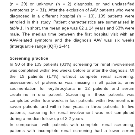
(n = 29) or unknown (n = 2) diagnosis, or had unclassified
symptoms (n = 31). After the exclusion of AAV patients who were
diagnosed in a different hospital (n = 10), 109 patients were
enrolled in this study. Patient characteristics are summarised in
table 1
. In short, the mean age was 62 ± 14 years and 63% were
male. The median time between the first hospital visit with an
AAV-related symptom and the diagnosis AAV was six weeks
(interquartile range (IQR) 2-44).
Screening practice
In 90 of the 109 patients (83%) screening for renal involvement
was completed within two weeks before or after the diagnosis. Of
the 19 patients (17%) without complete renal screening:
assessment of proteinuria was missing in all patients, urine
sedimentation for erythrocyturia in 12 patients and serum
creatinine in one patient. Screening in these patients was
completed within four weeks in four patients, within two months in
seven patients and within four years in three patients. In five
patients, screening for renal involvement was not completed
during a median follow-up of 2.2 years.
In comparison with patients with complete renal screening,
patients with incomplete renal screening had a lower serum