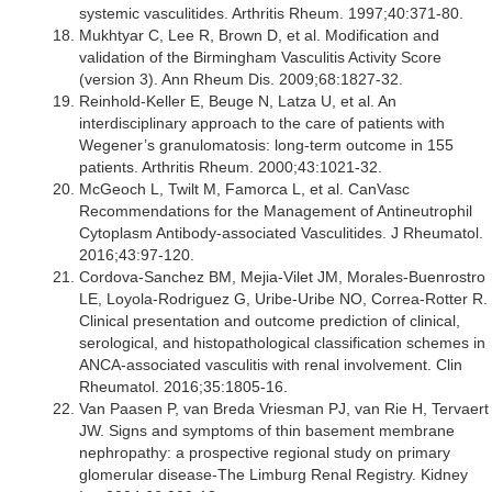
systemic vasculitides. Arthritis Rheum. 1997;40:371-80.
Mukhtyar C, Lee R, Brown D, et al. Modification and
validation of the Birmingham Vasculitis Activity Score
(version 3). Ann Rheum Dis. 2009;68:1827-32.
Reinhold-Keller E, Beuge N, Latza U, et al. An
interdisciplinary approach to the care of patients with
Wegener’s granulomatosis: long-term outcome in 155
patients. Arthritis Rheum. 2000;43:1021-32.
McGeoch L, Twilt M, Famorca L, et al. CanVasc
Recommendations for the Management of Antineutrophil
Cytoplasm Antibody-associated Vasculitides. J Rheumatol.
2016;43:97-120.
Cordova-Sanchez BM, Mejia-Vilet JM, Morales-Buenrostro
LE, Loyola-Rodriguez G, Uribe-Uribe NO, Correa-Rotter R.
Clinical presentation and outcome prediction of clinical,
serological, and histopathological classification schemes in
ANCA-associated vasculitis with renal involvement. Clin
Rheumatol. 2016;35:1805-16.
Van Paasen P, van Breda Vriesman PJ, van Rie H, Tervaert
JW. Signs and symptoms of thin basement membrane
nephropathy: a prospective regional study on primary
glomerular disease-The Limburg Renal Registry. Kidney