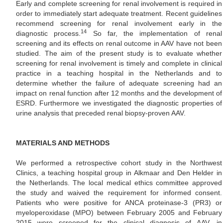
Early and complete screening for renal involvement is required in
order to immediately start adequate treatment. Recent guidelines
recommend screening for renal involvement early in the
14
diagnostic process.
So far, the implementation of renal
screening and its effects on renal outcome in AAV have not been
studied. The aim of the present study is to evaluate whether
screening for renal involvement is timely and complete in clinical
practice in a teaching hospital in the Netherlands and to
determine whether the failure of adequate screening had an
impact on renal function after 12 months and the development of
ESRD. Furthermore we investigated the diagnostic properties of
urine analysis that preceded renal biopsy-proven AAV.
MATERIALS AND METHODS
We performed a retrospective cohort study in the Northwest
Clinics, a teaching hospital group in Alkmaar and Den Helder in
the Netherlands. The local medical ethics committee approved
the study and waived the requirement for informed consent.
Patients who were positive for ANCA proteinase-3 (PR3) or
myeloperoxidase (MPO) between February 2005 and February
2015 were screened for the clinical diagnosis of AAV, in