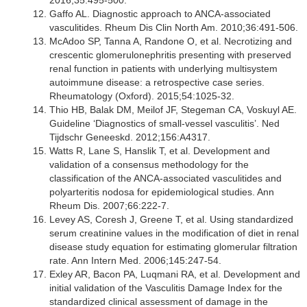
2016;35:495-500.
Gaffo AL. Diagnostic approach to ANCA-associated
vasculitides. Rheum Dis Clin North Am. 2010;36:491-506.
McAdoo SP, Tanna A, Randone O, et al. Necrotizing and
crescentic glomerulonephritis presenting with preserved
renal function in patients with underlying multisystem
autoimmune disease: a retrospective case series.
Rheumatology (Oxford). 2015;54:1025-32.
Thio HB, Balak DM, Meilof JF, Stegeman CA, Voskuyl AE.
Guideline ‘Diagnostics of small-vessel vasculitis’. Ned
Tijdschr Geneeskd. 2012;156:A4317.
Watts R, Lane S, Hanslik T, et al. Development and
validation of a consensus methodology for the
classification of the ANCA-associated vasculitides and
polyarteritis nodosa for epidemiological studies. Ann
Rheum Dis. 2007;66:222-7.
Levey AS, Coresh J, Greene T, et al. Using standardized
serum creatinine values in the modification of diet in renal
disease study equation for estimating glomerular filtration
rate. Ann Intern Med. 2006;145:247-54.
Exley AR, Bacon PA, Luqmani RA, et al. Development and
initial validation of the Vasculitis Damage Index for the
standardized clinical assessment of damage in the