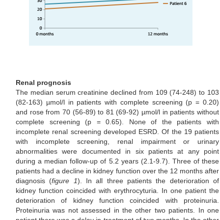
Renal prognosis
The median serum creatinine declined from 109 (74-248) to 103
(82-163) µmol/l in patients with complete screening (p = 0.20)
and rose from 70 (56-89) to 81 (69-92) µmol/l in patients without
complete screening (p = 0.65). None of the patients with
incomplete renal screening developed ESRD. Of the 19 patients
with incomplete screening, renal impairment or urinary
abnormalities were documented in six patients at any point
during a median follow-up of 5.2 years (2.1-9.7). Three of these
patients had a decline in kidney function over the 12 months after
diagnosis (
figure 1
). In all three patients the deterioration of
kidney function coincided with erythrocyturia. In one patient the
deterioration of kidney function coincided with proteinuria.
Proteinuria was not assessed in the other two patients. In one