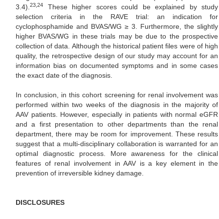
23,24
3.4).
These higher scores could be explained by study
selection criteria in the RAVE trial: an indication for
cyclophosphamide and BVAS/WG ≥ 3. Furthermore, the slightly
higher BVAS/WG in these trials may be due to the prospective
collection of data. Although the historical patient files were of high
quality, the retrospective design of our study may account for an
information bias on documented symptoms and in some cases
the exact date of the diagnosis.
In conclusion, in this cohort screening for renal involvement was
performed within two weeks of the diagnosis in the majority of
AAV patients. However, especially in patients with normal eGFR
and a first presentation to other departments than the renal
department, there may be room for improvement. These results
suggest that a multi-disciplinary collaboration is warranted for an
optimal diagnostic process. More awareness for the clinical
features of renal involvement in AAV is a key element in the
prevention of irreversible kidney damage.
DISCLOSURES