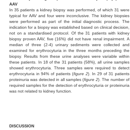
AAV
In 35 patients a kidney biopsy was performed, of which 31 were
typical for AAV and four were inconclusive. The kidney biopsies
were performed as part of the initial diagnostic process. The
indication for a biopsy was established based on clinical decision,
not on a standardised protocol. Of the 31 patients with kidney
biopsy proven AAV, five (16%) did not have renal impairment. A
median of three (2-4) urinary sediments were collected and
examined for erythrocyturia in the three months preceding the
biopsy. Results from these urine analyses were variable within
these patients. In 18 of the 31 patients (58%), all urine samples
showed erythrocyturia. Three samples were required to detect
erythrocyturia in 94% of patients (
figure 2
). In 29 of 31 patients
proteinuria was detected in all samples (
figure 2
). The number of
required samples for the detection of erythrocyturia or proteinuria
was not related to kidney function.
DISCUSSION