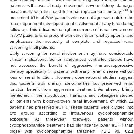
patients will have already developed severe kidney damage,
5,10
occasionally with the need for renal replacement therapy.
In
our cohort 61% of AAV patients who were diagnosed outside the
renal department developed renal involvement at any time during
follow-up. This indicates the high occurrence of renal involvement
in AAV patients who present with other than renal symptoms and
emphasises the necessity of complete and repeated renal
screening in all patients.
Early screening for renal involvement may have considerable
clinical implications. So far randomised controlled studies have
not assessed the benefit of aggressive immunosuppressive
therapy specifically in patients with early renal disease without
loss of renal function. However, observational studies suggest
that patients with urinary abnormalities but preserved renal
function benefit from aggressive treatment. As already briefly
mentioned in the introduction, Hanaoka and colleagues studied
27 patients with biopsy-proven renal involvement, of which 12
patients had preserved eGFR. These patients were divided into
two groups according to intravenous cyclophosphamide
exposure. At three-year follow-up, patients without
cyclophosphamide treatment had significantly lower eGFR than
those with cyclophosphamide treatment (42.1 vs. 62.1