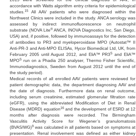
accordance with Watts algorithm entry criteria for epidemiological
15
studies.
All AAV patients who were diagnosed within the
Northwest Clinics were included in the study. ANCA serology was
assessed by indirect immunofluorescence on neutrophil
®
substrate (NOVA Lite
ANCA, INOVA Diagnostics Inc, San Diego,
USA) and, if positive, followed by immunoassays for the detection
of antibodies to PR3 and myeloperoxidase MPO (Autostat™ II
Anti-PR-3 and Anti-MPO ELISAs, Hycor Biomedical Ltd, UK, from
S
February 2005 until August 2012, and EliA™ PR3
and EliA™
S
MPO
run on a Phadia 250 analyser, Thermo Fisher Scientific,
Immunodiagnostics, Sweden from August 2012 until the end of
the study period).
Medical records of all enrolled AAV patients were reviewed for
patient demographic data, the department diagnosing AAV and
the date of diagnosis. Furthermore data on renal outcome,
including serum creatinine, estimated glomerular filtration rate
(eGFR), using the abbreviated Modification of Diet in Renal
16
Disease (MDRD) equation
and the development of ESRD at 12
months after diagnosis were recorded. The Birmingham
Vasculitis Activity Score for Wegener’s granulomatosis
9
(BVAS/WG)
was calculated in all patients based on symptoms at
presentation. Renal involvement was defined as either kidney