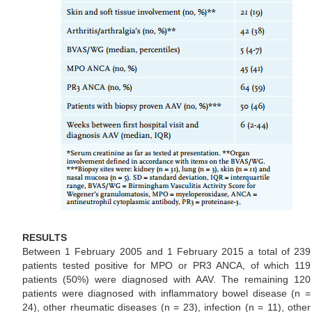
RESULTS
Between 1 February 2005 and 1 February 2015 a total of 239
patients tested positive for MPO or PR3 ANCA, of which 119
patients (50%) were diagnosed with AAV. The remaining 120
patients were diagnosed with inflammatory bowel disease (n =
24), other rheumatic diseases (n = 23), infection (n = 11), other