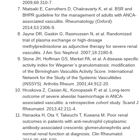
2009;68:310-7.
Ntatsaki E, Carruthers D, Chakravarty K, et al. BSR and
BHPR guideline for the management of adults with ANCA-
associated vasculitis. Rheumatology (Oxford).
2014;53:2306-9.
Jayne DR, Gaskin G, Rasmussen N, et al. Randomized
trial of plasma exchange or high-dosage
methylprednisolone as adjunctive therapy for severe renal
vasculitis. J Am Soc Nephrol. 2007;18:2180-8.
Stone JH, Hoffman GS, Merkel PA, et al. A disease-specific
activity index for Wegener’s granulomatosis: modification
of the Birmingham Vasculitis Activity Score. International
Network for the Study of the Systemic Vasculitides
(INSSYS). Arthritis Rheum. 2001;44:912-20.
Hruskova Z, Casian AL, Konopasek P, et al. Long-term
outcome of severe alveolar haemorrhage in ANCA-
associated vasculitis: a retrospective cohort study. Scand J
Rheumatol. 2013;42:211-4.
Hanaoka H, Ota Y, Takeuchi T, Kuwana M. Poor renal
outcomes in patients with anti-neutrophil cytoplasmic
antibody-associated crescentic glomerulonephritis and
normal renal function at diagnosis. Clin Rheumatol.