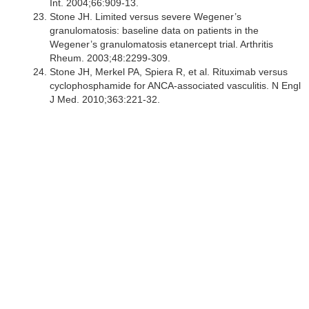
Int. 2004;66:909-13.
Stone JH. Limited versus severe Wegener’s
granulomatosis: baseline data on patients in the
Wegener’s granulomatosis etanercept trial. Arthritis
Rheum. 2003;48:2299-309.
Stone JH, Merkel PA, Spiera R, et al. Rituximab versus
cyclophosphamide for ANCA-associated vasculitis. N Engl
J Med. 2010;363:221-32.