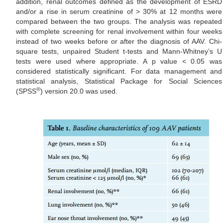
addition, renal outcomes defined as the development of ESRD
and/or a rise in serum creatinine of > 30% at 12 months were
compared between the two groups. The analysis was repeated
with complete screening for renal involvement within four weeks
instead of two weeks before or after the diagnosis of AAV. Chi-
square tests, unpaired Student t-tests and Mann-Whitney’s U
tests were used where appropriate. A p value < 0.05 was
considered statistically significant. For data management and
statistical analysis, Statistical Package for Social Sciences
®
(SPSS
) version 20.0 was used.