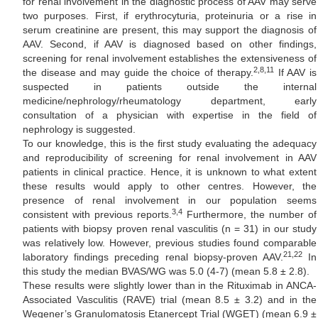
for renal involvement in the diagnostic process of AAV may serve
two purposes. First, if erythrocyturia, proteinuria or a rise in
serum creatinine are present, this may support the diagnosis of
AAV. Second, if AAV is diagnosed based on other findings,
screening for renal involvement establishes the extensiveness of
2,8,11
the disease and may guide the choice of therapy.
If AAV is
suspected in patients outside the internal
medicine/nephrology/rheumatology department, early
consultation of a physician with expertise in the field of
nephrology is suggested.
To our knowledge, this is the first study evaluating the adequacy
and reproducibility of screening for renal involvement in AAV
patients in clinical practice. Hence, it is unknown to what extent
these results would apply to other centres. However, the
presence of renal involvement in our population seems
3,4
consistent with previous reports.
Furthermore, the number of
patients with biopsy proven renal vasculitis (n = 31) in our study
was relatively low. However, previous studies found comparable
21,22
laboratory findings preceding renal biopsy-proven AAV.
In
this study the median BVAS/WG was 5.0 (4-7) (mean 5.8 ± 2.8).
These results were slightly lower than in the Rituximab in ANCA-
Associated Vasculitis (RAVE) trial (mean 8.5 ± 3.2) and in the
Wegener’s Granulomatosis Etanercept Trial (WGET) (mean 6.9 ±