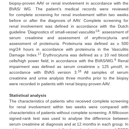
biopsy-proven AAV or renal involvement in accordance with the
BVAS/ WG. The patient’s medical records were reviewed
for complete screening for renal involvement within two weeks
before or after the diagnosis of AAV. Complete screening for
renal involvement was defined in accordance with the Dutch
14
guideline ‘Diagnostics of small-vessel vasculitis’
: assessment of
serum creatinine and assessment of erythrocyturia and
assessment of proteinuria. Proteinuria was defined as ≥ 500
mg/24 hours in accordance with proteinuria in the Vasculitis
17
Damage Index.
Erythrocyturia was defined as ≥ 10 red blood
9
cells/high power field, in accordance with the BVAS/WG.
Renal
impairment was defined as serum creatinine ≥ 125 µmol/l, in
18
accordance with BVAS version 3.
All samples of serum
creatinine and urine analysis three months prior to the biopsy
were recorded in patients with renal biopsy-proven AAV.
Statistical analysis
The characteristics of patients who received complete screening
for renal involvement within two weeks were compared with
characteristics of patients without complete screening. A Wilcoxon
signed-rank test was used to analyse the difference between
serum creatinine at diagnosis and at 12 months in each group. In