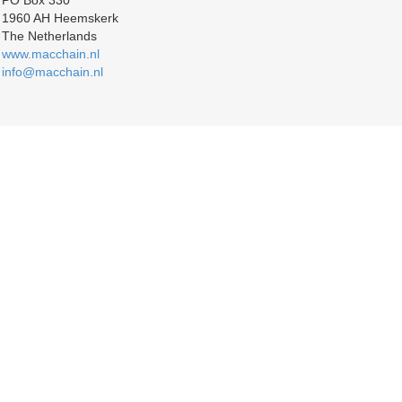
PO Box 330
1960 AH Heemskerk
The Netherlands
www.macchain.nl
info@macchain.nl