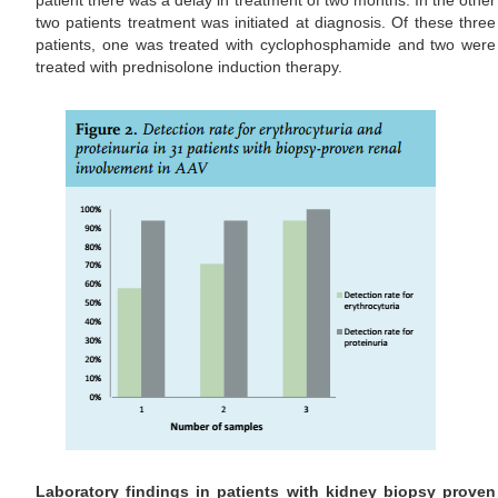
patient there was a delay in treatment of two months. In the other
two patients treatment was initiated at diagnosis. Of these three
patients, one was treated with cyclophosphamide and two were
treated with prednisolone induction therapy.
Laboratory findings in patients with kidney biopsy proven