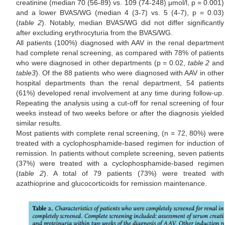
creatinine (median 70 (56-89) vs. 109 (74-248) µmol/l, p = 0.001)
and a lower BVAS/WG (median 4 (3-7) vs. 5 (4-7), p = 0.03)
(
table 2
). Notably, median BVAS/WG did not differ significantly
after excluding erythrocyturia from the BVAS/WG.
All patients (100%) diagnosed with AAV in the renal department
had complete renal screening, as compared with 78% of patients
who were diagnosed in other departments (p = 0.02,
table 2
and
table
3
). Of the 88 patients who were diagnosed with AAV in other
hospital departments than the renal department, 54 patients
(61%) developed renal involvement at any time during follow-up.
Repeating the analysis using a cut-off for renal screening of four
weeks instead of two weeks before or after the diagnosis yielded
similar results.
Most patients with complete renal screening, (n = 72, 80%) were
treated with a cyclophosphamide-based regimen for induction of
remission. In patients without complete screening, seven patients
(37%) were treated with a cyclophosphamide-based regimen
(
table 2
). A total of 79 patients (73%) were treated with
azathioprine and glucocorticoids for remission maintenance.