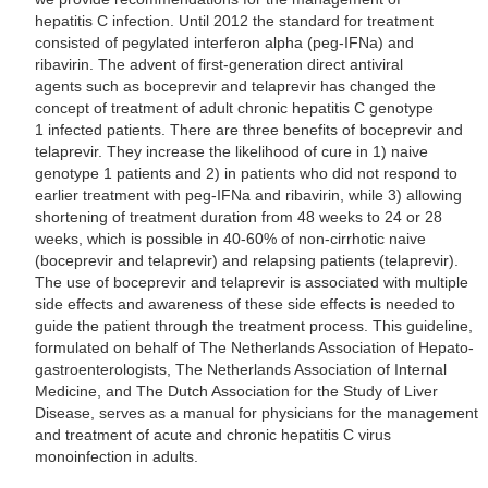
hepatitis C infection. Until 2012 the standard for treatment
consisted of pegylated interferon alpha (peg-IFNa) and
ribavirin. The advent of first-generation direct antiviral
agents such as boceprevir and telaprevir has changed the
concept of treatment of adult chronic hepatitis C genotype
1 infected patients. There are three benefits of boceprevir and
telaprevir. They increase the likelihood of cure in 1) naive
genotype 1 patients and 2) in patients who did not respond to
earlier treatment with peg-IFNa and ribavirin, while 3) allowing
shortening of treatment duration from 48 weeks to 24 or 28
weeks, which is possible in 40-60% of non-cirrhotic naive
(boceprevir and telaprevir) and relapsing patients (telaprevir).
The use of boceprevir and telaprevir is associated with multiple
side effects and awareness of these side effects is needed to
guide the patient through the treatment process. This guideline,
formulated on behalf of The Netherlands Association of Hepato-
gastroenterologists, The Netherlands Association of Internal
Medicine, and The Dutch Association for the Study of Liver
Disease, serves as a manual for physicians for the management
and treatment of acute and chronic hepatitis C virus
monoinfection in adults.