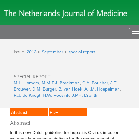
T
n
Issue:
2013
>
September
>
special report
SPECIAL REPORT
M.H. Lamers
,
M.M.T.J. Broekman
,
C.A. Boucher
,
J.T.
Brouwer
,
D.M. Burger
,
B. van Hoek
,
A.I.M. Hoepelman
,
R.J. de Knegt
,
H.W. Reesink
,
J.P.H. Drenth
Abstract
PDF
Abstract
In this new Dutch guideline for hepatitis C virus infection
we provide recommendations for the management of