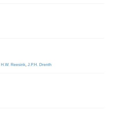
,
H.W. Reesink
,
J.P.H. Drenth