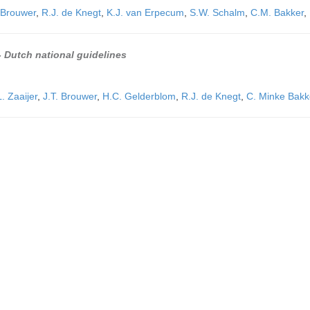
 Brouwer
,
R.J. de Knegt
,
K.J. van Erpecum
,
S.W. Schalm
,
C.M. Bakker
,
 - Dutch national guidelines
. Zaaijer
,
J.T. Brouwer
,
H.C. Gelderblom
,
R.J. de Knegt
,
C. Minke Bakk