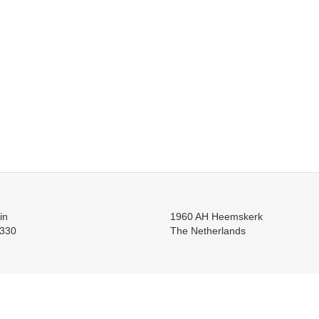
in
1960 AH Heemskerk
330
The Netherlands