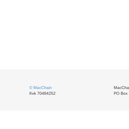
© MacChain
MacCha
Kvk 70484252
PO Box 