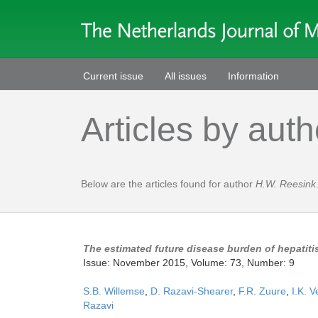
Current issue
All issues
Information
Articles by auth
Below are the articles found for author
H.W. Reesink
The estimated future disease burden of hepatitis
Issue: November 2015, Volume: 73, Number: 9
S.B. Willemse
,
D. Razavi-Shearer
,
F.R. Zuure
,
I.K. V
Razavi