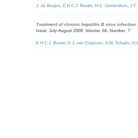
J. de Bruijne
,
E.H.C.J. Buster
,
H.C. Gelderblom
,
J.T.
Treatment of chronic hepatitis B virus infection
Issue: July-August 2008, Volume: 66, Number: 7
E.H.C.J. Buster
,
K.J. van Erpecum
,
S.W. Schalm
,
H.L