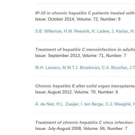
IP-10 in chronic hepatitis C patients treated wit
Issue: October 2014, Volume: 72, Number: 8
S.B. Willemse
,
H.W. Reesink
,
K. Ladee
,
J. Karlas
,
H.
Treatment of hepatitis C monoinfection in adult
Issue: September 2013, Volume: 71, Number: 7
M.H. Lamers
,
M.M.T.J. Broekman
,
C.A. Boucher
,
J.
Chronic hepatitis E after solid organ transplanta
Issue: August 2012, Volume: 70, Number: 6
A. de Niet
,
H.L. Zaaijer
,
I. ten Berge
,
C.J. Weegink
,
Treatment of chronic hepatitis C virus infection
Issue: July-August 2008, Volume: 66, Number: 7