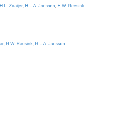
H.L. Zaaijer
,
H.L.A. Janssen
,
H.W. Reesink
er
,
H.W. Reesink
,
H.L.A. Janssen