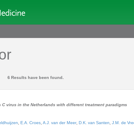
or
.
6 Results have been found.
 C virus in the Netherlands with different treatment paradigms
eldhuijzen
,
E.A. Croes
,
A.J. van der Meer
,
D.K. van Santen
,
J.M. de Vre