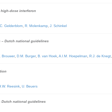
h high-dose interferon
C. Gelderblom
,
R. Molenkamp
,
J. Schinkel
s – Dutch national guidelines
T. Brouwer
,
D.M. Burger
,
B. van Hoek
,
A.I.M. Hoepelman
,
R.J. de Knegt
tion
H.W. Reesink
,
U. Beuers
 - Dutch national guidelines