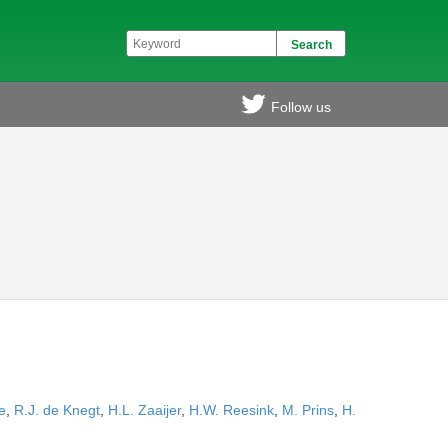
Follow us
e
,
R.J. de Knegt
,
H.L. Zaaijer
,
H.W. Reesink
,
M. Prins
,
H.