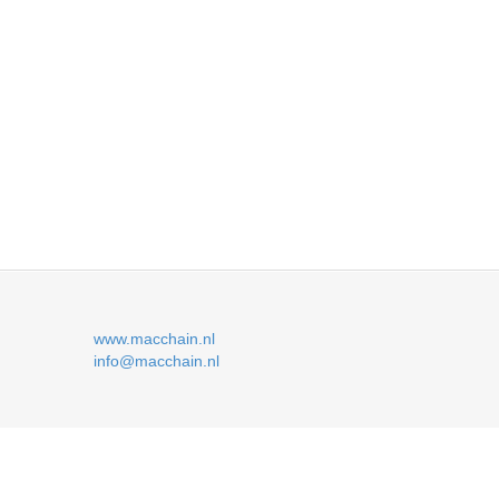
www.macchain.nl
info@macchain.nl