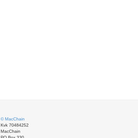
© MacChain
Kvk 70484252
MacChain
PO Box 330