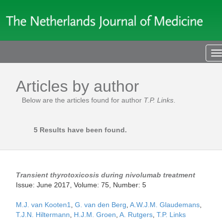
T
n
Articles by author
Below are the articles found for author
T.P. Links
.
5 Results have been found.
Transient thyrotoxicosis during nivolumab treatment
Issue: June 2017, Volume: 75, Number: 5
M.J. van Kooten1
,
G. van den Berg
,
A.W.J.M. Glaudemans
,
T.J.N. Hiltermann
,
H.J.M. Groen
,
A. Rutgers
,
T.P. Links