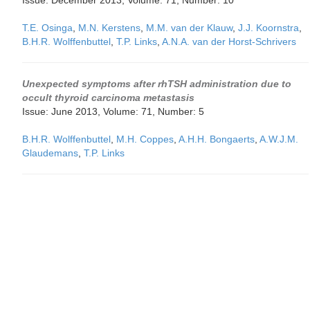
Issue: December 2013, Volume: 71, Number: 10
T.E. Osinga
,
M.N. Kerstens
,
M.M. van der Klauw
,
J.J. Koornstra
,
B.H.R. Wolffenbuttel
,
T.P. Links
,
A.N.A. van der Horst-Schrivers
Unexpected symptoms after rhTSH administration due to
occult thyroid carcinoma metastasis
Issue: June 2013, Volume: 71, Number: 5
B.H.R. Wolffenbuttel
,
M.H. Coppes
,
A.H.H. Bongaerts
,
A.W.J.M.
Glaudemans
,
T.P. Links