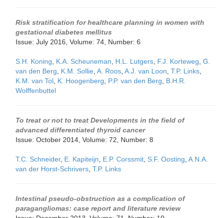
Risk stratification for healthcare planning in women with
gestational diabetes mellitus
Issue: July 2016, Volume: 74, Number: 6
S.H. Koning
,
K.A. Scheuneman
,
H.L. Lutgers
,
F.J. Korteweg
,
G.
van den Berg
,
K.M. Sollie
,
A. Roos
,
A.J. van Loon
,
T.P. Links
,
K.M. van Tol
,
K. Hoogenberg
,
P.P. van den Berg
,
B.H.R.
Wolffenbuttel
To treat or not to treat Developments in the field of
advanced differentiated thyroid cancer
Issue: October 2014, Volume: 72, Number: 8
T.C. Schneider
,
E. Kapiteijn
,
E.P. Corssmit
,
S.F. Oosting
,
A.N.A.
van der Horst-Schrivers
,
T.P. Links
Intestinal pseudo-obstruction as a complication of
paragangliomas: case report and literature review