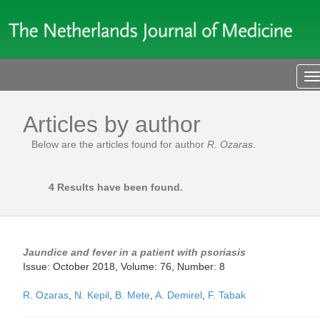
T
n
Articles by author
Below are the articles found for author
R. Ozaras
.
4 Results have been found.
Jaundice and fever in a patient with psoriasis
Issue: October 2018, Volume: 76, Number: 8
R. Ozaras
,
N. Kepil
,
B. Mete
,
A. Demirel
,
F. Tabak