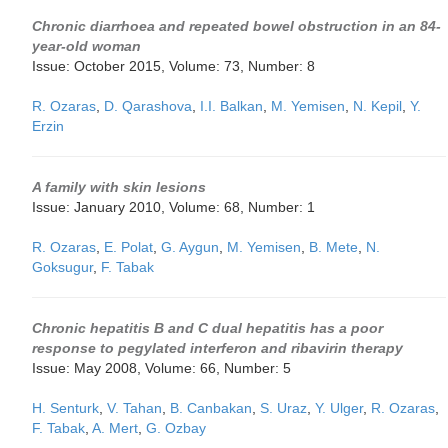
Chronic diarrhoea and repeated bowel obstruction in an 84-
year-old woman
Issue: October 2015, Volume: 73, Number: 8
R. Ozaras
,
D. Qarashova
,
I.I. Balkan
,
M. Yemisen
,
N. Kepil
,
Y.
Erzin
A family with skin lesions
Issue: January 2010, Volume: 68, Number: 1
R. Ozaras
,
E. Polat
,
G. Aygun
,
M. Yemisen
,
B. Mete
,
N.
Goksugur
,
F. Tabak
Chronic hepatitis B and C dual hepatitis has a poor
response to pegylated interferon and ribavirin therapy
Issue: May 2008, Volume: 66, Number: 5
H. Senturk
,
V. Tahan
,
B. Canbakan
,
S. Uraz
,
Y. Ulger
,
R. Ozaras
,
F. Tabak
,
A. Mert
,
G. Ozbay