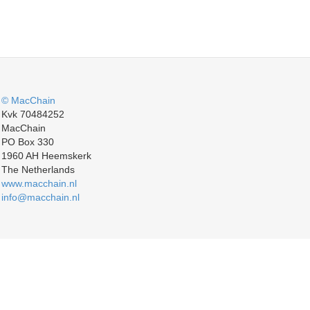
© MacChain
Kvk 70484252
MacChain
PO Box 330
1960 AH Heemskerk
The Netherlands
www.macchain.nl
info@macchain.nl