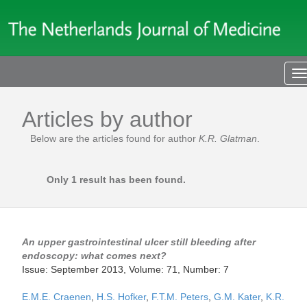
T
n
Articles by author
Below are the articles found for author
K.R. Glatman
.
Only 1 result has been found.
An upper gastrointestinal ulcer still bleeding after
endoscopy: what comes next?
Issue: September 2013, Volume: 71, Number: 7
E.M.E. Craenen
,
H.S. Hofker
,
F.T.M. Peters
,
G.M. Kater
,
K.R.