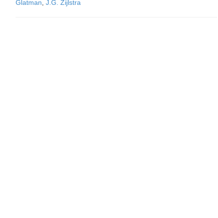
Glatman
,
J.G. Zijlstra