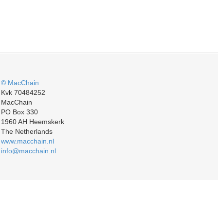
© MacChain
Kvk 70484252
MacChain
PO Box 330
1960 AH Heemskerk
The Netherlands
www.macchain.nl
info@macchain.nl