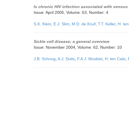
Is chronic HIV infection associated with venous
Issue: April 2005, Volume: 63, Number: 4
S.K. Klein
,
E.J. Slim
,
M.D. de Kruif
,
T.T. Keller
,
H. te
Sickle cell disease; a general overview
Issue: November 2004, Volume: 62, Number: 10
J.B. Schnog
,
A.J. Duits
,
F.A.J. Muskiet
,
H. ten Cate
,