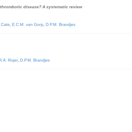
 thrombotic disease? A systematic review
n Cate
,
E.C.M. van Gorp
,
D.P.M. Brandjes
R.A. Rojer
,
D.P.M. Brandjes