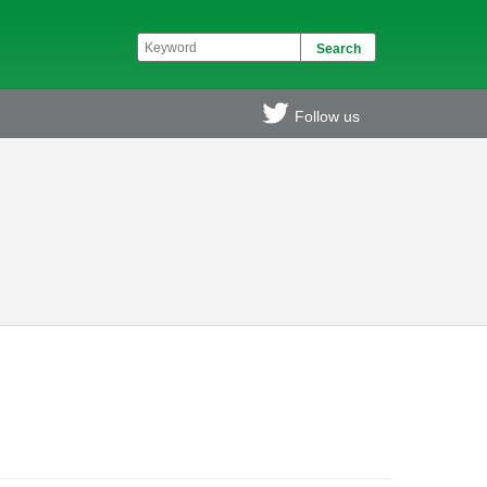
Follow us