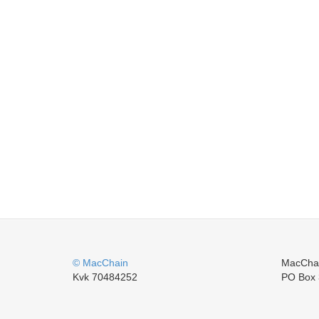
© MacChain
MacCha
Kvk 70484252
PO Box 