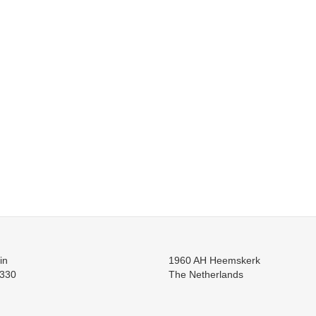
in
1960 AH Heemskerk
330
The Netherlands