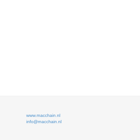
www.macchain.nl
info@macchain.nl