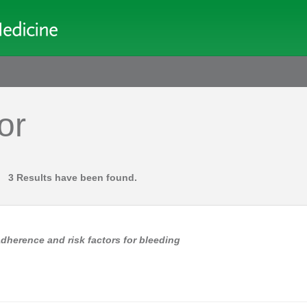
or
3 Results have been found.
adherence and risk factors for bleeding