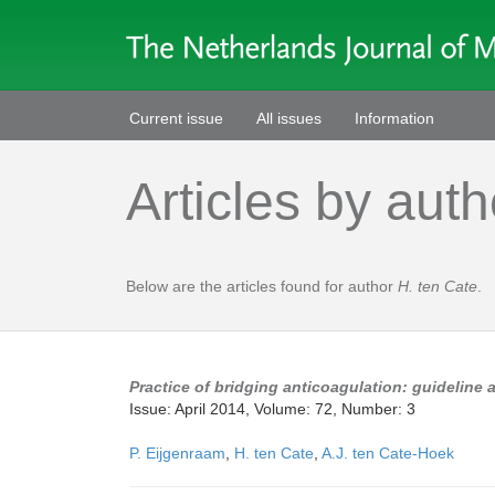
Current issue
All issues
Information
Articles by auth
Below are the articles found for author
H. ten Cate
.
Practice of bridging anticoagulation: guideline 
Issue: April 2014, Volume: 72, Number: 3
P. Eijgenraam
,
H. ten Cate
,
A.J. ten Cate-Hoek