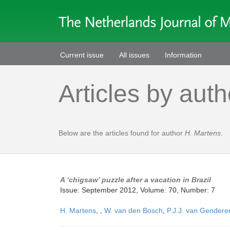
Current issue
All issues
Information
Articles by auth
Below are the articles found for author
H. Martens
.
A ‘chigsaw’ puzzle after a vacation in Brazil
Issue: September 2012, Volume: 70, Number: 7
H. Martens
,
,
W. van den Bosch
,
P.J.J. van Gendere