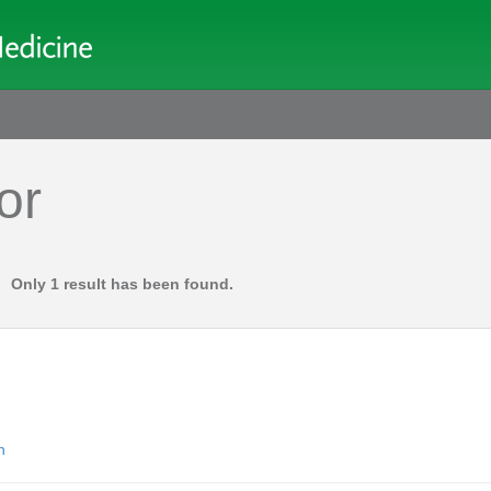
or
Only 1 result has been found.
n