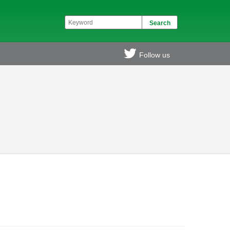
Follow us