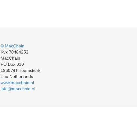
© MacChain
Kvk 70484252
MacChain
PO Box 330
1960 AH Heemskerk
The Netherlands
www.macchain.nl
info@macchain.nl