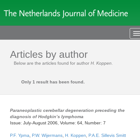
T
n
Articles by author
Below are the articles found for author
H. Koppen
.
Only 1 result has been found.
Paraneoplastic cerebellar degeneration preceding the
diagnosis of Hodgkin’s lymphoma
Issue: July-August 2006, Volume: 64, Number: 7
P.F. Ypma
,
P.W. Wijermans
,
H. Koppen
,
P.A.E. Sillevis Smitt