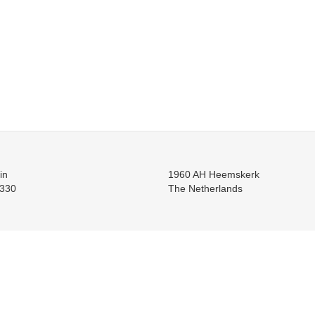
in
1960 AH Heemskerk
330
The Netherlands