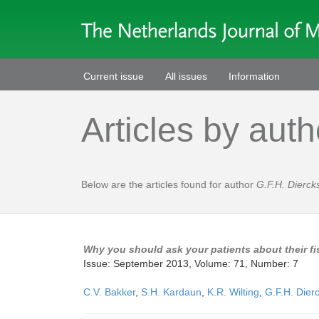
Current issue
All issues
Information
Articles by auth
Below are the articles found for author
G.F.H. Dierck
Why you should ask your patients about their f
Issue: September 2013, Volume: 71, Number: 7
C.V. Bakker
,
S.H. Kardaun
,
K.R. Wilting
,
G.F.H. Dier