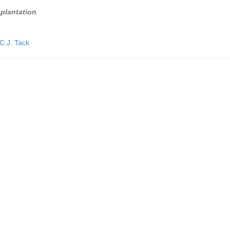
splantation
C.J. Tack