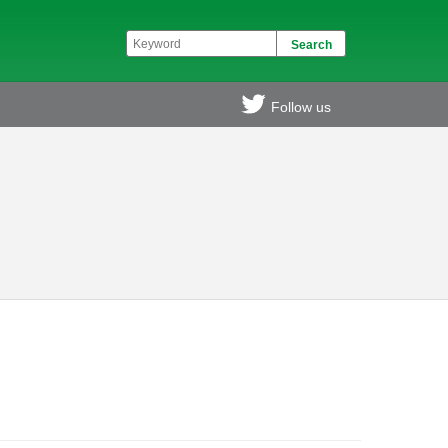
Follow us