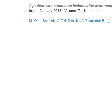
A patient with cutaneous lesions after liver tran
Issue: January 2013 , Volume: 71, Number: 1
M. Olde Bekkink
,
G.F.H. Diercks
,
A.P. van den Berg
,