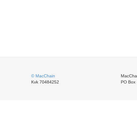
© MacChain
MacCha
Kvk 70484252
PO Box 