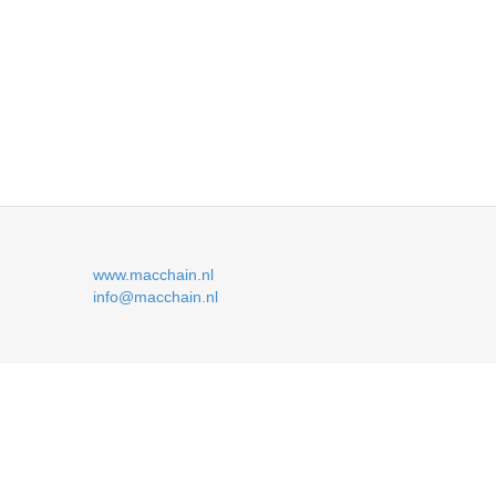
www.macchain.nl
info@macchain.nl