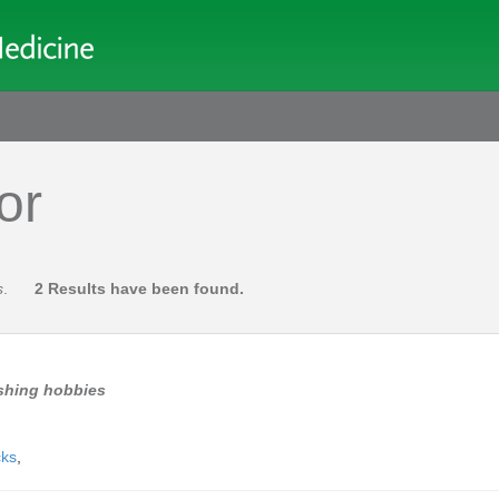
or
s
.
2 Results have been found.
ishing hobbies
cks
,