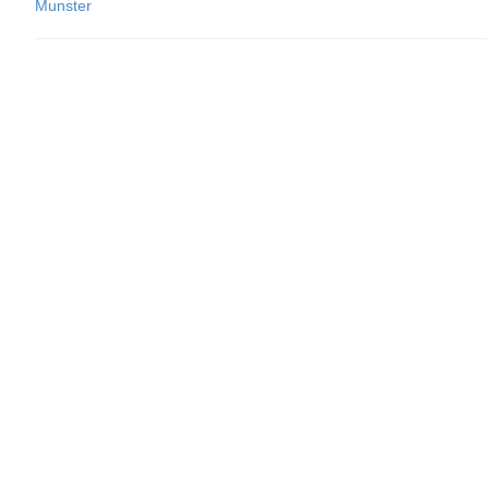
Munster