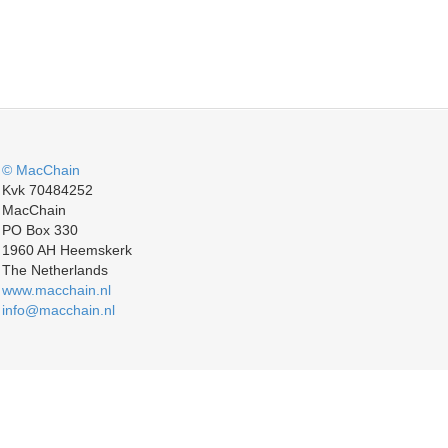
© MacChain
Kvk 70484252
MacChain
PO Box 330
1960 AH Heemskerk
The Netherlands
www.macchain.nl
info@macchain.nl