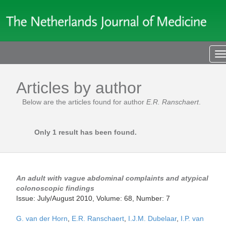
T
n
Articles by author
Below are the articles found for author
E.R. Ranschaert
.
Only 1 result has been found.
An adult with vague abdominal complaints and atypical
colonoscopic findings
Issue: July/August 2010, Volume: 68, Number: 7
G. van der Horn
,
E.R. Ranschaert
,
I.J.M. Dubelaar
,
I.P. van