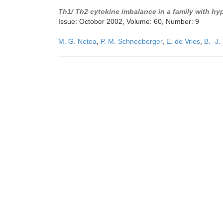
Th1/ Th2 cytokine imbalance in a family with h
Issue: October 2002, Volume: 60, Number: 9
M. G. Netea
,
P. M. Schneeberger
,
E. de Vries
,
B. -J.