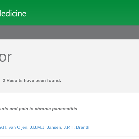
or
2 Results have been found.
nts and pain in chronic pancreatitis
.H. van Oijen
,
J.B.M.J. Jansen
,
J.P.H. Drenth