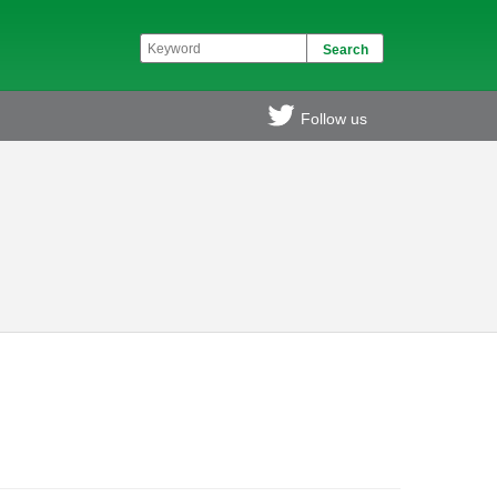
Follow us