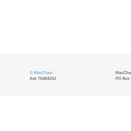
© MacChain
MacCha
Kvk 70484252
PO Box 