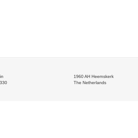
in
1960 AH Heemskerk
330
The Netherlands