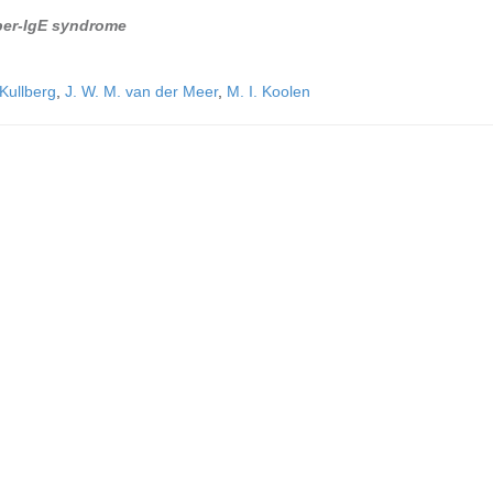
yper-IgE syndrome
 Kullberg
,
J. W. M. van der Meer
,
M. I. Koolen