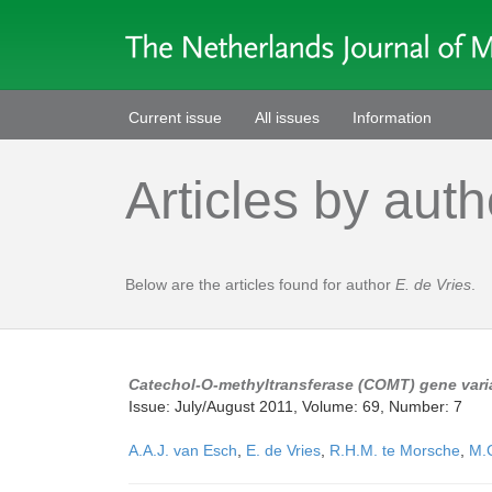
Current issue
All issues
Information
Articles by auth
Below are the articles found for author
E. de Vries
.
Catechol-O-methyltransferase (COMT) gene varia
Issue: July/August 2011, Volume: 69, Number: 7
A.A.J. van Esch
,
E. de Vries
,
R.H.M. te Morsche
,
M.G