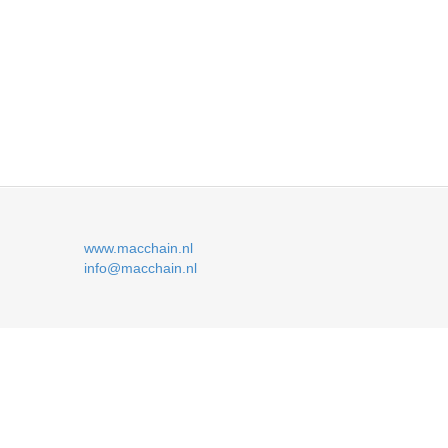
www.macchain.nl
info@macchain.nl