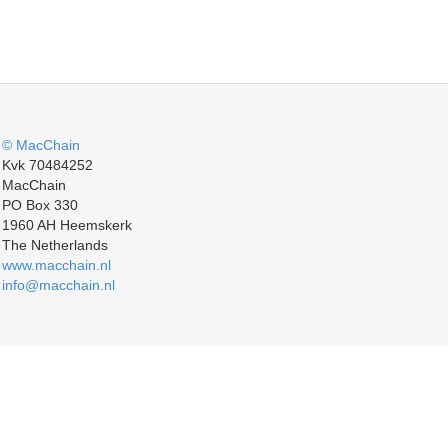
© MacChain
Kvk 70484252
MacChain
PO Box 330
1960 AH Heemskerk
The Netherlands
www.macchain.nl
info@macchain.nl