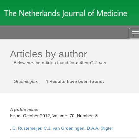
T
n
Articles by author
Below are the articles found for author
C.J. van
Groeningen
.
4 Results have been found.
A pubic mass
Issue: October 2012, Volume: 70, Number: 8
,
C. Rustemeijer
,
C.J. van Groeningen
,
D.A.A. Stigter