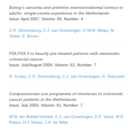
Ewing’s sarcoma and primitive neuroectodermal tumour in
adults: single-centre experience in the Netherlands
Issue: April 2007, Volume: 65, Number: 4
C.H. Smorenburg
,
C.J. van Groeningen
,
O.W.M. Meijer
,
M.
Visser
,
E. Boven
FOLFOX 3 in heavily pre-treated patients with metastatic
colorectal cancer
Issue: July/August 2004, Volume: 62, Number: 7
N. Croles
,
C.H. Smorenburg
,
C.J. van Groeningen
,
G. Giaccone
Compassionate use programme of irinotecan in colorectal
cancer patients in the Netherlands
Issue: July 2003, Volume: 61, Number: 7
W.W. ten Bokkel Huinink
,
C.J. van Groeningen
,
E.E. Voest
,
W.G.
Peters
,
H.J. Keizer
,
J.H. de Witte