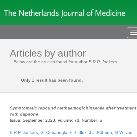
T
n
Articles by author
Below are the articles found for author
B.R.P. Jonkers
.
Only 1 result has been found.
Symptomatic rebound methaemoglobinaemia after treatment
with dapsone
Issue: September 2020, Volume: 78, Number: 5
B.R.P. Jonkers
,
G. Cobanoglu
,
E.J. Blok
,
J.J. Köbben
,
M.W. van