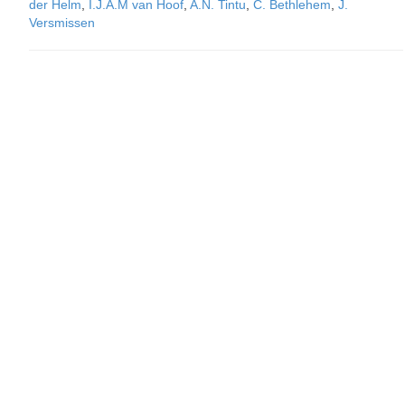
der Helm
,
I.J.A.M van Hoof
,
A.N. Tintu
,
C. Bethlehem
,
J.
Versmissen