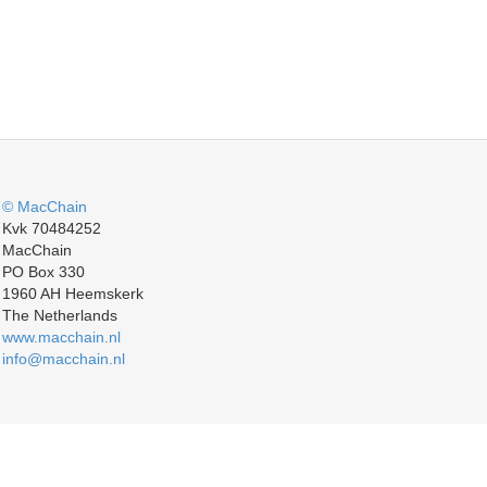
© MacChain
Kvk 70484252
MacChain
PO Box 330
1960 AH Heemskerk
The Netherlands
www.macchain.nl
info@macchain.nl