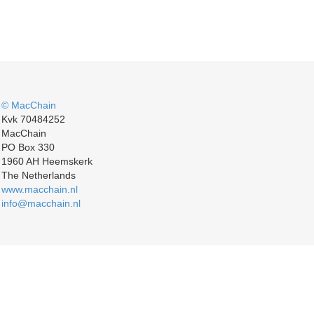
© MacChain
Kvk 70484252
MacChain
PO Box 330
1960 AH Heemskerk
The Netherlands
www.macchain.nl
info@macchain.nl