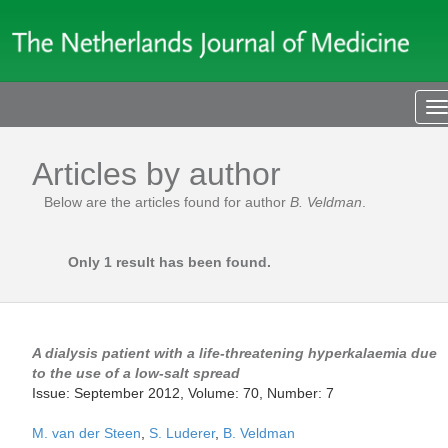
T
n
Articles by author
Below are the articles found for author
B. Veldman
.
Only 1 result has been found.
A dialysis patient with a life-threatening hyperkalaemia due
to the use of a low-salt spread
Issue: September 2012, Volume: 70, Number: 7
M. van der Steen
,
S. Luderer
,
B. Veldman